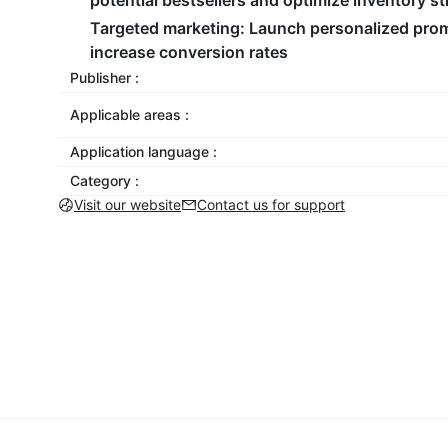
potential bestsellers and optimize inventory st
Targeted marketing
: Launch personalized promo
increase conversion rates
Publisher :
Applicable areas :
Application language :
Category :
Visit our website
Contact us for support