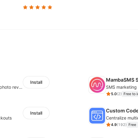
MambaSMS S
Install
Seamlessly collect and showcase social & photo reviews to boost organic traffic
5.0
(
2
)
Free to i
Custom Cod
Install
ckouts
4.9
(
192
)
Free