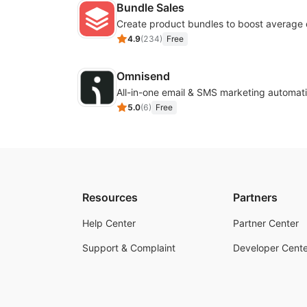
Bundle Sales
Create product bundles to boost average 
4.9
(
234
)
Free
Omnisend
All-in-one email & SMS marketing automati
5.0
(
6
)
Free
Resources
Partners
Help Center
Partner Center
Support & Complaint
Developer Cente