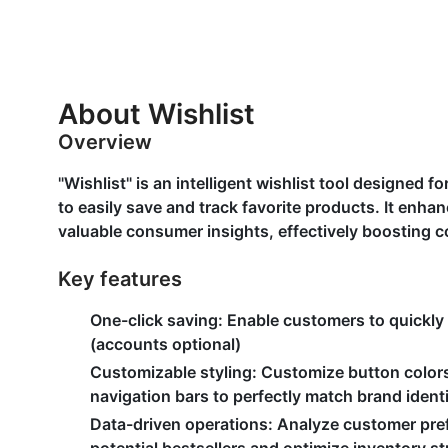
About Wishlist
Overview
"Wishlist" is an intelligent wishlist tool designed
to easily save and track favorite products. It enh
valuable consumer insights, effectively boosting c
Key features
One-click saving
: Enable customers to quickly
(accounts optional)
Customizable styling
: Customize button colors
navigation bars to perfectly match brand ident
Data-driven operations
: Analyze customer pref