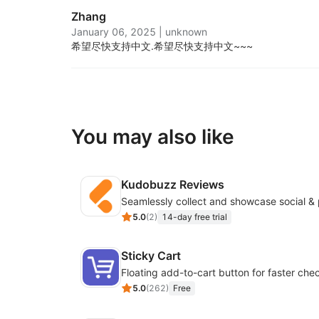
Zhang
January 06, 2025
|
unknown
希望尽快支持中文.
希望尽快支持中文~~~
You may also like
Kudobuzz Reviews
5.0
(
2
)
14-day free trial
Sticky Cart
Floating add-to-cart button for faster che
5.0
(
262
)
Free