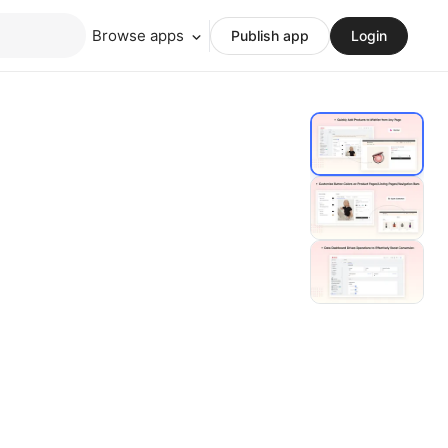
Browse apps
Publish app
Login