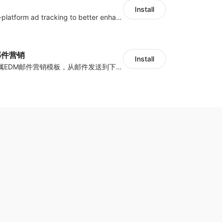
Install
Centralize multi-platform ad tracking to better enhance your advertising results
y邮件营销
Install
海量跨境卖家专属EDM邮件营销模板，从邮件发送到下单全链路效果追踪，全生命周期触达用户触达。