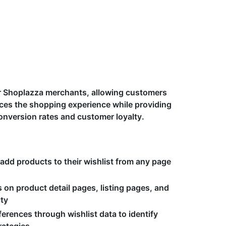
 for Shoplazza merchants, allowing customers
ances the shopping experience while providing
onversion rates and customer loyalty.
 add products to their wishlist from any page
 on product detail pages, listing pages, and
ity
erences through wishlist data to identify