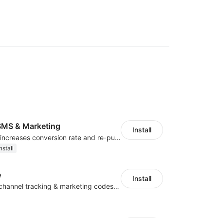
MS & Marketing
Install
SMS marketing increases conversion rate and re-purchase rate of users
nstall
e
Install
Centralize multichannel tracking & marketing codes in one place