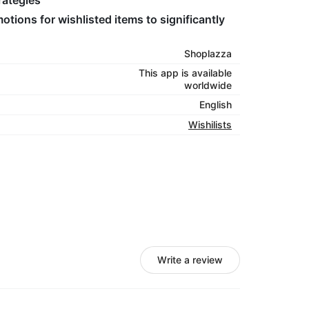
rategies
tions for wishlisted items to significantly
Shoplazza
This app is available
worldwide
English
Wishilists
Write a review