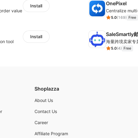
OnePixel
Install
order value
5.0
(
169
)
Free
SaleSmartl
Install
on tool
5.0
(
4
)
Free
Shoplazza
About Us
r
Contact Us
Career
Affiliate Program