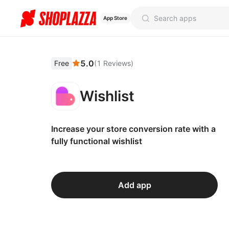
App Store
5.0
Free
(
1
Reviews
)
Wishlist
Increase your store conversion rate with a
fully functional wishlist
Add app