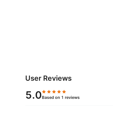
User Reviews
5.0
Based on 1 reviews