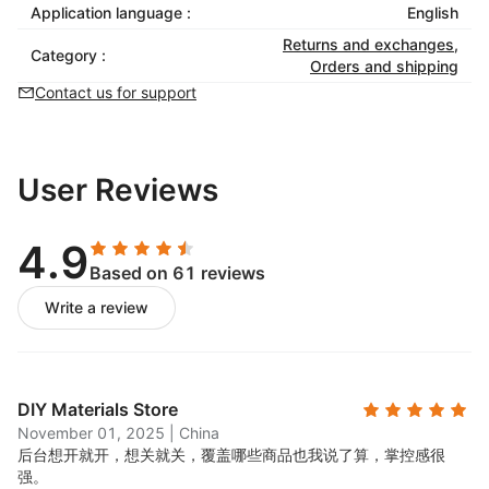
Application language :
English
Returns and exchanges
,
Category :
Orders and shipping
Contact us for support
User Reviews
4.9
Based on 61 reviews
Write a review
DIY Materials Store
November 01, 2025
|
China
后台想开就开，想关就关，覆盖哪些商品也我说了算，掌控感很
强。