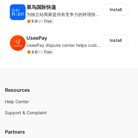
菜鸟国际快递
Install
为独立站商家提供有竞争力的跨境快递服务：全球120国可达（欧美为优势线路）支持1件免费上门揽收，赔付无忧。同时提供欧洲清关增值服务，助力商家快速出海。
5.0
(
2
)
Free
UseePay
Install
UseePay dispute center helps customers better track real-time order and shipment status to avoid unnecessary chargebacks by delayed tracking information, also improves risk data collection.
3.0
(
1
)
Free
Resources
Help Center
Support & Complaint
Partners