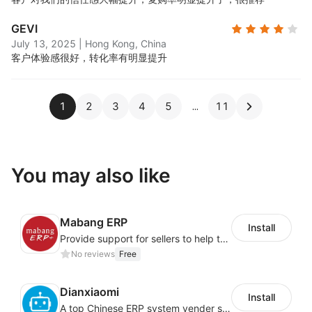
GEVI
July 13, 2025
|
Hong Kong, China
客户体验感很好，转化率有明显提升
1
2
3
4
5
11
You may also like
Mabang ERP
Install
Provide support for sellers to help them sell globally with a single shipment
No reviews
Free
Dianxiaomi
Install
A top Chinese ERP system vender serving over 500,000 cross-border merchants, currently integrating with 21 global SaaS platforms. Dianxiaomi offers features including product listing, order processing, inventory tracking.