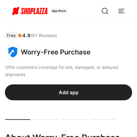
App Store
4.9
Free
(
61
Reviews
)
Worry-Free Purchase
Offer customers coverage for lost, damaged, or delayed
shipments
Add app