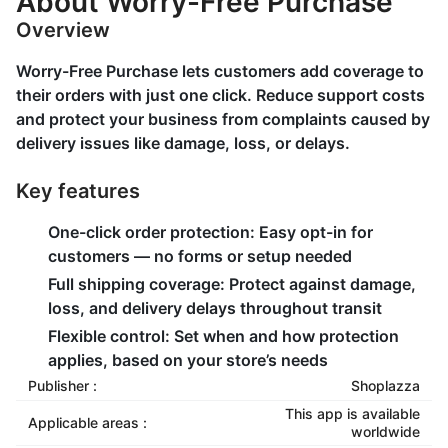
About Worry-Free Purchase
Overview
Worry-Free Purchase lets customers add coverage to
their orders with just one click. Reduce support costs
and protect your business from complaints caused by
delivery issues like damage, loss, or delays.
Key features
One-click order protection: Easy opt-in for
customers — no forms or setup needed
Full shipping coverage: Protect against damage,
loss, and delivery delays throughout transit
Flexible control: Set when and how protection
applies, based on your store’s needs
Publisher :
Shoplazza
This app is available
Applicable areas :
worldwide