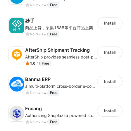
No reviews
Free
妙手
Install
商品上货，采集1688等平台商品上架到Shoplazza。订单管理，管理多平台订单
No reviews
Free
AfterShip Shipment Tracking
Install
AfterShip provides seamless post-purchase experience to drive customer loyalty.
1.0
(
1
)
Free
Banma ERP
Install
a multi-platform cross-border e-commerce ERP system, not only can effectively help sellers solve the problems of unified management of multiple platforms and stores, but also help sellers complete cross-border in batches and efficiently The daily work of e-commerce can improve the overall work efficiency of the enterprise; it can also help the enterprise realize scientific and accurate data management, reduce the time loss of each link of the enterprise's operation, and effectively reduce the enterprise's operating and management costs.
No reviews
Free
Eccang
Install
Authorizing Shoplazza powered stores to access Eccang fulfillment data.
No reviews
Free