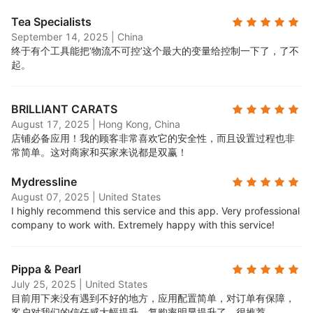
Tea Specialists
September 14, 2025
|
China
终于有个工具能把‘物流不可控’这个最大的变量给控制一下了，了不
起。
BRILLIANT CARATS
August 17, 2025
|
Hong Kong, China
店铺必备应用！我的顾客非常喜欢它的安全性，而且设置过程也非
常简单。这对商家和买家来说都是双赢！
Mydressline
August 07, 2025
|
United States
I highly recommend this service and this app. Very professional
company to work with. Extremely happy with this service!
Pippa & Pearl
July 25, 2025
|
United States
目前用下来没有遇到不好的地方，应用配置简单，对订单有保障，
客户对我们的信任感大幅提升，复购率明显提升了，很推荐