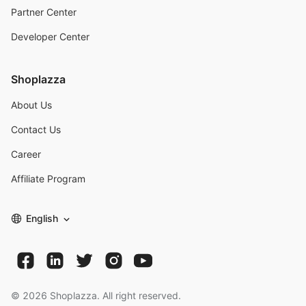
Partner Center
Developer Center
Shoplazza
About Us
Contact Us
Career
Affiliate Program
English
©
2026
Shoplazza. All right reserved.