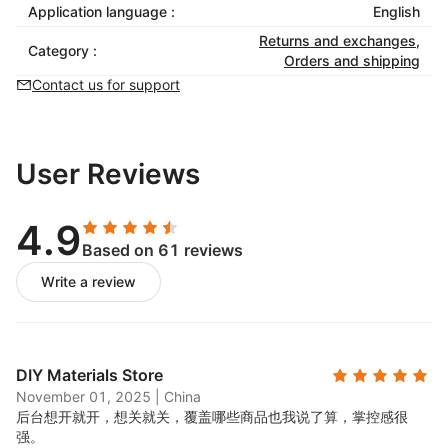
Application language :
English
Returns and exchanges
,
Category :
Orders and shipping
Contact us for support
User Reviews
4.9
Based on 61 reviews
Write a review
DIY Materials Store
November 01, 2025
|
China
后台想开就开，想关就关，覆盖哪些商品也我说了算，掌控感很
强。