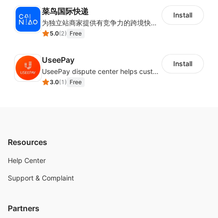
菜鸟国际快递
Install
为独立站商家提供有竞争力的跨境快递服务：全球120国可达（欧美为优势线路）支持1件免费上门揽收，赔付无忧。同时提供欧洲清关增值服务，助力商家快速出海。
5.0
(
2
)
Free
UseePay
Install
UseePay dispute center helps customers better track real-time order and shipment status to avoid unnecessary chargebacks by delayed tracking information, also improves risk data collection.
3.0
(
1
)
Free
Resources
Help Center
Support & Complaint
Partners