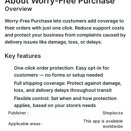
About Worry-Free Purchase
Overview
Worry-Free Purchase lets customers add coverage to
their orders with just one click. Reduce support costs
and protect your business from complaints caused by
delivery issues like damage, loss, or delays.
Key features
One-click order protection: Easy opt-in for
customers — no forms or setup needed
Full shipping coverage: Protect against damage,
loss, and delivery delays throughout transit
Flexible control: Set when and how protection
applies, based on your store’s needs
Publisher :
Shoplazza
This app is available
Applicable areas :
worldwide