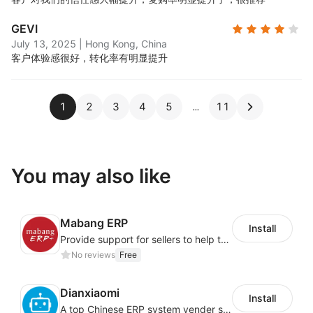
GEVI
July 13, 2025
|
Hong Kong, China
客户体验感很好，转化率有明显提升
1
2
3
4
5
11
You may also like
Mabang ERP
Install
Provide support for sellers to help them sell globally with a single shipment
No reviews
Free
Dianxiaomi
Install
A top Chinese ERP system vender serving over 500,000 cross-border merchants, currently integrating with 21 global SaaS platforms. Dianxiaomi offers features including product listing, order processing, inventory tracking.