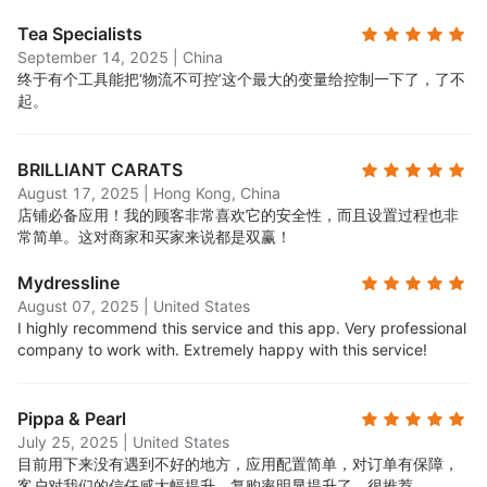
Tea Specialists
September 14, 2025
|
China
终于有个工具能把‘物流不可控’这个最大的变量给控制一下了，了不
起。
BRILLIANT CARATS
August 17, 2025
|
Hong Kong, China
店铺必备应用！我的顾客非常喜欢它的安全性，而且设置过程也非
常简单。这对商家和买家来说都是双赢！
Mydressline
August 07, 2025
|
United States
I highly recommend this service and this app. Very professional
company to work with. Extremely happy with this service!
Pippa & Pearl
July 25, 2025
|
United States
目前用下来没有遇到不好的地方，应用配置简单，对订单有保障，
客户对我们的信任感大幅提升，复购率明显提升了，很推荐