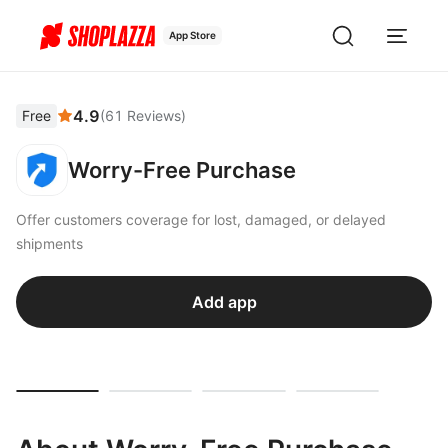
App Store
4.9
Free
(
61
Reviews
)
Worry-Free Purchase
Offer customers coverage for lost, damaged, or delayed
shipments
Add app