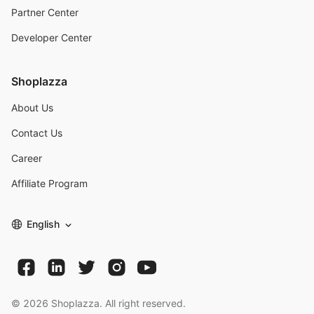
Partner Center
Developer Center
Shoplazza
About Us
Contact Us
Career
Affiliate Program
English
©
2026
Shoplazza. All right reserved.