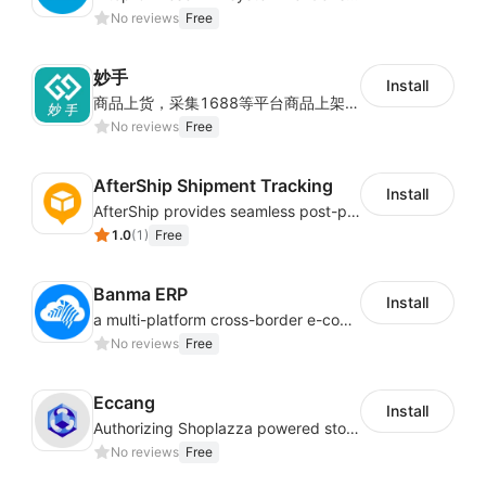
No reviews
Free
妙手
Install
商品上货，采集1688等平台商品上架到Shoplazza。订单管理，管理多平台订单
No reviews
Free
AfterShip Shipment Tracking
Install
AfterShip provides seamless post-purchase experience to drive customer loyalty.
1.0
(
1
)
Free
Banma ERP
Install
a multi-platform cross-border e-commerce ERP system, not only can effectively help sellers solve the problems of unified management of multiple platforms and stores, but also help sellers complete cross-border in batches and efficiently The daily work of e-commerce can improve the overall work efficiency of the enterprise; it can also help the enterprise realize scientific and accurate data management, reduce the time loss of each link of the enterprise's operation, and effectively reduce the enterprise's operating and management costs.
No reviews
Free
Eccang
Install
Authorizing Shoplazza powered stores to access Eccang fulfillment data.
No reviews
Free