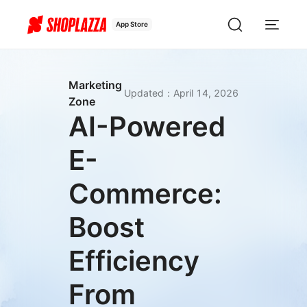
App Store
Marketing
Updated
：
April 14, 2026
Zone
AI-Powered
E-
Commerce:
Boost
Efficiency
From