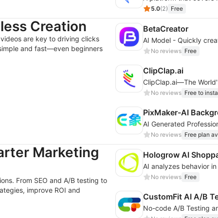
5.0
(
2
)
Free
tless Creation
BetaCreator
videos are key to driving clicks
 simple and fast—even beginners
No reviews
Free
ClipClap.ai
ClipClap.ai—The World's
No reviews
Free to insta
PixMaker-AI Backgr
No reviews
Free plan av
arter Marketing
Hologrow AI Shoppa
No reviews
Free
sions. From SEO and A/B testing to
trategies, improve ROI and
CustomFit AI A/B T