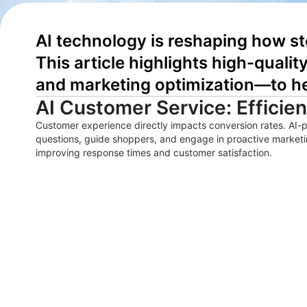
AI technology is reshaping how st
This article highlights high-quali
and marketing optimization—to he
AI Customer Service: Efficie
Customer experience directly impacts conversion rates. AI-
questions, guide shoppers, and engage in proactive marketi
improving response times and customer satisfaction.