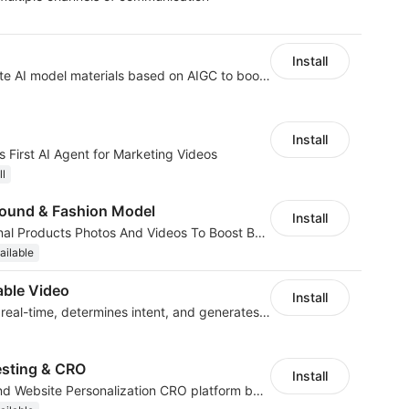
Install
AI Model - Quickly create AI model materials based on AIGC to boost sales
Install
 First AI Agent for Marketing Videos
ll
ound & Fashion Model
Install
AI Generated Professional Products Photos And Videos To Boost Business Revenue
ailable
ble Video
Install
AI analyzes behavior in real-time, determines intent, and generates videos
esting & CRO
Install
No-code A/B Testing and Website Personalization CRO platform built for marketers