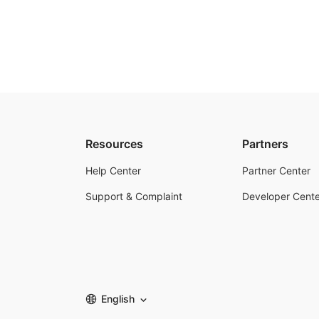
Resources
Partners
Help Center
Partner Center
Support & Complaint
Developer Cente
English