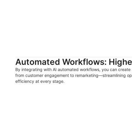
Automated Workflows: Higher
By integrating with AI automated workflows, you can create
from customer engagement to remarketing—streamlining op
efficiency at every stage.