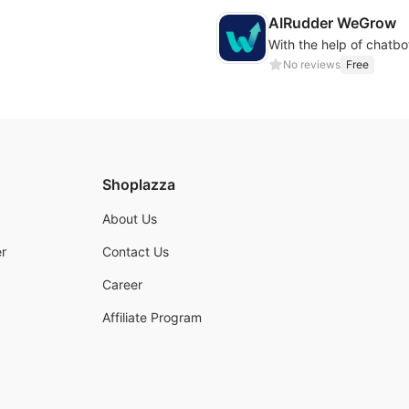
AIRudder WeGrow
No reviews
Free
Shoplazza
About Us
r
Contact Us
Career
Affiliate Program