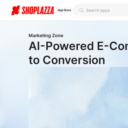
App Store
Marketing Zone
AI-Powered E-Com
to Conversion