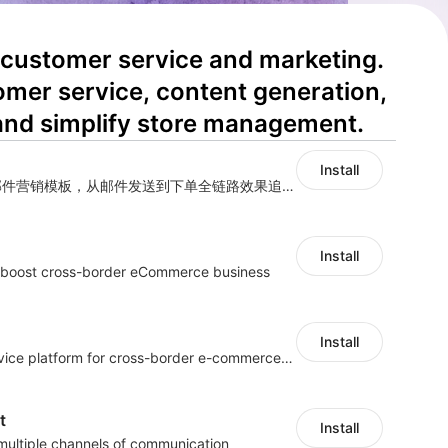
 customer service and marketing. 
omer service, content generation, 
and simplify store management.
Install
海量跨境卖家专属EDM邮件营销模板，从邮件发送到下单全链路效果追踪，全生命周期触达用户触达。
Install
s boost cross-border eCommerce business
Install
One-stop customer service platform for cross-border e-commerce platform
t
Install
 multiple channels of communication