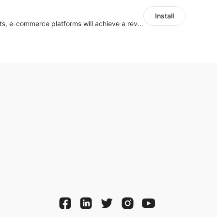
Install
With the help of chatbots, e-commerce platforms will achieve a revenue growth.