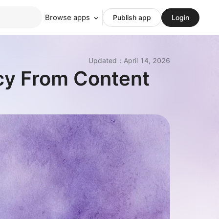
Browse apps
Publish app
Login
Updated
：
April 14, 2026
cy From Content