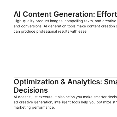
AI Content Generation: Effor
High-quality product images, compelling texts, and creative 
and conversions. AI generation tools make content creation
can produce professional results with ease.
Optimization & Analytics: Sm
Decisions
AI doesn't just execute; it also helps you make smarter deci
ad creative generation, intelligent tools help you optimize s
marketing performance.