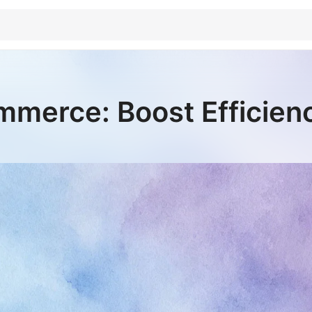
merce: Boost Efficien