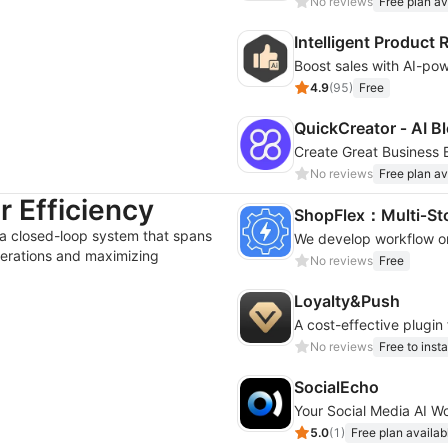
No reviews
Free plan av
Intelligent Produc
4.9
(
95
)
Free
QuickCreator ‑ AI Bl
Create Great Business B
No reviews
Free plan av
 Efficiency
ShopFlex：Multi‑St
 a closed-loop system that spans
erations and maximizing
No reviews
Free
Loyalty&Push
A cost-effective plugin
No reviews
Free to insta
SocialEcho
Your Social Media AI W
5.0
(
1
)
Free plan availab