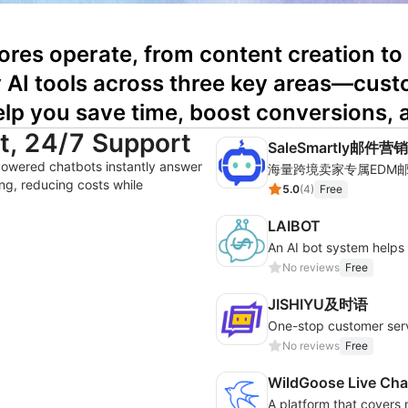
ores operate, from content creation to
ty AI tools across three key areas—cust
lp you save time, boost conversions, 
nt, 24/7 Support
SaleSmartly邮件营销
powered chatbots instantly answer
ng, reducing costs while
5.0
(
4
)
Free
LAIBOT
An AI bot system help
No reviews
Free
JISHIYU及时语
No reviews
Free
WildGoose Live Cha
A platform that covers