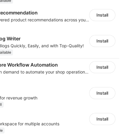
ailable
t Recommendation
Install
Boost sales with AI-powered product recommendations across your store
og Writer
Install
logs Quickly, Easily, and with Top-Quality!
ailable
ore Workflow Automation
Install
We develop workflow on demand to automate your shop operations, email marketing.
Install
 for revenue growth
ll
Install
orkspace for multiple accounts
le