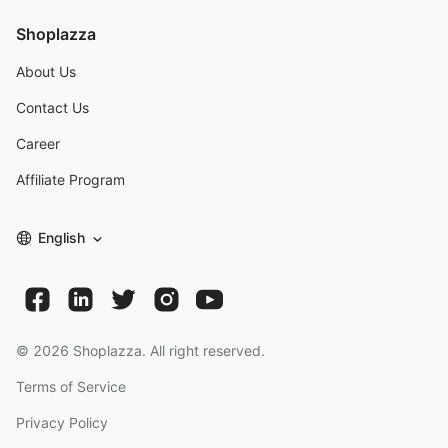
Shoplazza
About Us
Contact Us
Career
Affiliate Program
English
©
2026
Shoplazza. All right reserved.
Terms of Service
Privacy Policy