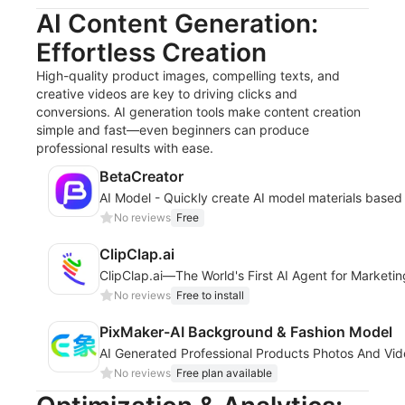
AI Content Generation:
Effortless Creation
High-quality product images, compelling texts, and
creative videos are key to driving clicks and
conversions. AI generation tools make content creation
simple and fast—even beginners can produce
professional results with ease.
BetaCreator
AI Model - Quickly create AI model materials based
No reviews
Free
ClipClap.ai
ClipClap.ai—The World's First AI Agent for Marketi
No reviews
Free to install
PixMaker-AI Background & Fashion Model
AI Generated Professional Products Photos And Vi
No reviews
Free plan available