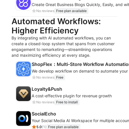
Create Great Business Blogs Quickly, Easily, and wi
No reviews
Free plan available
Automated Workflows:
Higher Efficiency
By integrating with AI automated workflows, you can
create a closed-loop system that spans from customer
engagement to remarketing—streamlining operations
and maximizing efficiency at every stage.
ShopFlex：Multi‑Store Workflow Automatio
We develop workflow on demand to automate your s
No reviews
Free
Loyalty&Push
A cost-effective plugin for revenue growth
No reviews
Free to install
SocialEcho
Your Social Media AI Workspace for multiple accoun
5.0
(
1
)
Free plan available