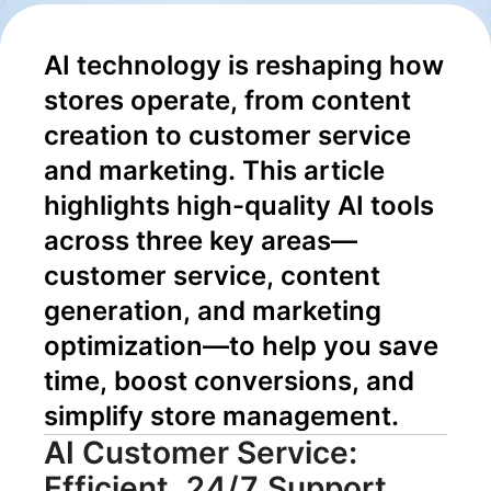
Content to
AI technology is reshaping how 
Conversion
stores operate, from content 
creation to customer service 
and marketing. This article 
highlights high-quality AI tools 
across three key areas—
customer service, content 
generation, and marketing 
optimization—to help you save 
time, boost conversions, and 
simplify store management.
AI Customer Service:
Efficient, 24/7 Support