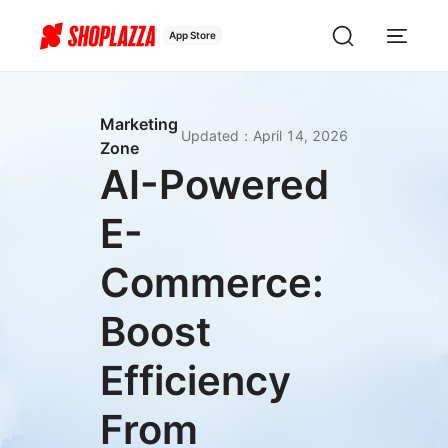
App Store
Marketing
Updated
：
April 14, 2026
Zone
AI-Powered
E-
Commerce:
Boost
Efficiency
From