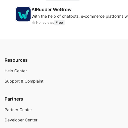
AIRudder WeGrow
With the help of chatbots, e-commerce platforms wi
No reviews
Free
Resources
Help Center
Support & Complaint
Partners
Partner Center
Developer Center