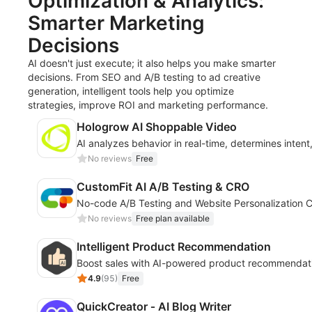
Optimization & Analytics:
Smarter Marketing
Decisions
AI doesn't just execute; it also helps you make smarter
decisions. From SEO and A/B testing to ad creative
generation, intelligent tools help you optimize
strategies, improve ROI and marketing performance.
Hologrow AI Shoppable Video
AI analyzes behavior in real-time, determines inten
No reviews
Free
CustomFit AI A/B Testing & CRO
No-code A/B Testing and Website Personalization C
No reviews
Free plan available
Intelligent Product Recommendation
Boost sales with AI-powered product recommendati
4.9
(
95
)
Free
QuickCreator ‑ AI Blog Writer