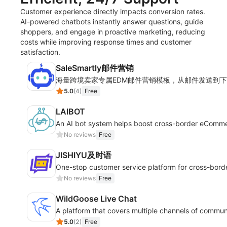
Customer experience directly impacts conversion rates.
AI-powered chatbots instantly answer questions, guide
shoppers, and engage in proactive marketing, reducing
costs while improving response times and customer
satisfaction.
SaleSmartly邮件营销
海量跨境卖家专属EDM邮件营销模板，从邮件发送到
5.0
(
4
)
Free
LAIBOT
An AI bot system helps boost cross-border eComm
No reviews
Free
JISHIYU及时语
One-stop customer service platform for cross-bor
No reviews
Free
WildGoose Live Chat
A platform that covers multiple channels of commun
5.0
(
2
)
Free