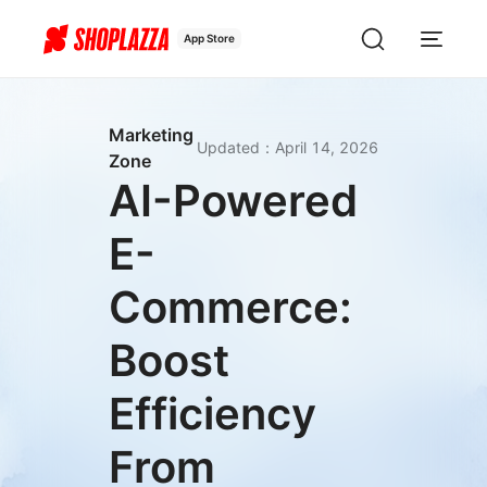
App Store
Marketing
Updated
：
April 14, 2026
Zone
AI-Powered
E-
Commerce:
Boost
Efficiency
From