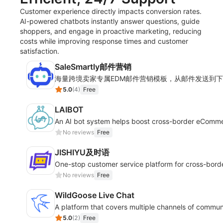
Customer experience directly impacts conversion rates.
AI-powered chatbots instantly answer questions, guide
shoppers, and engage in proactive marketing, reducing
costs while improving response times and customer
satisfaction.
SaleSmartly邮件营销
海量跨境卖家专属EDM邮件营销模板，从邮件发送到
5.0
(
4
)
Free
LAIBOT
An AI bot system helps boost cross-border eComm
No reviews
Free
JISHIYU及时语
One-stop customer service platform for cross-bor
No reviews
Free
WildGoose Live Chat
A platform that covers multiple channels of commun
5.0
(
2
)
Free