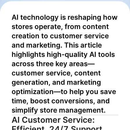
Content to
AI technology is reshaping how 
Conversion
stores operate, from content 
creation to customer service 
and marketing. This article 
highlights high-quality AI tools 
across three key areas—
customer service, content 
generation, and marketing 
optimization—to help you save 
time, boost conversions, and 
simplify store management.
AI Customer Service:
Efficient, 24/7 Support