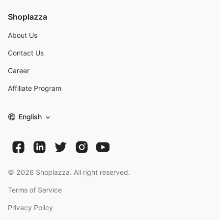
Shoplazza
About Us
Contact Us
Career
Affiliate Program
English
©
2026
Shoplazza. All right reserved.
Terms of Service
Privacy Policy