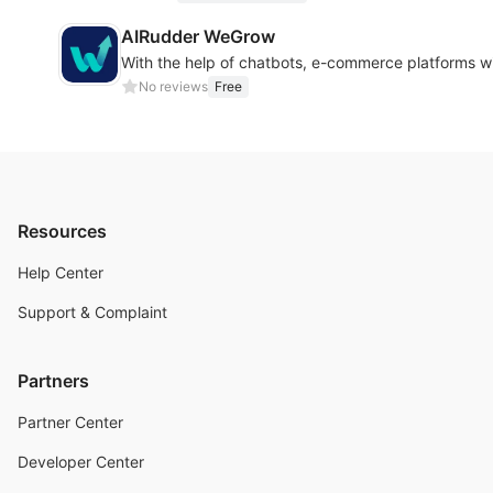
AIRudder WeGrow
With the help of chatbots, e-commerce platforms wi
No reviews
Free
Resources
Help Center
Support & Complaint
Partners
Partner Center
Developer Center