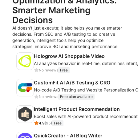
Optimization & Analytics:
Smarter Marketing
Decisions
AI doesn't just execute; it also helps you make smarter
decisions. From SEO and A/B testing to ad creative
generation, intelligent tools help you optimize
strategies, improve ROI and marketing performance.
Hologrow AI Shoppable Video
AI analyzes behavior in real-time, determines inten
No reviews
Free
CustomFit AI A/B Testing & CRO
No-code A/B Testing and Website Personalization C
No reviews
Free plan available
Intelligent Product Recommendation
Boost sales with AI-powered product recommendati
4.9
(
95
)
Free
QuickCreator ‑ AI Blog Writer