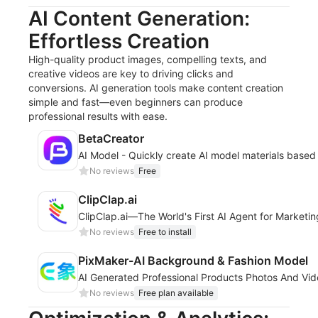
AI Content Generation:
Effortless Creation
High-quality product images, compelling texts, and
creative videos are key to driving clicks and
conversions. AI generation tools make content creation
simple and fast—even beginners can produce
professional results with ease.
BetaCreator
AI Model - Quickly create AI model materials based
No reviews
Free
ClipClap.ai
ClipClap.ai—The World's First AI Agent for Marketi
No reviews
Free to install
PixMaker-AI Background & Fashion Model
AI Generated Professional Products Photos And Vi
No reviews
Free plan available