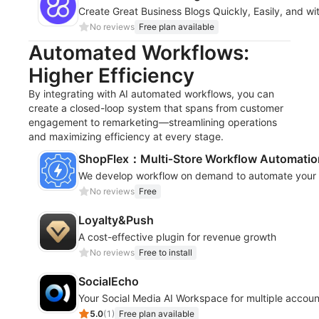
Create Great Business Blogs Quickly, Easily, and wi
No reviews
Free plan available
Automated Workflows:
Higher Efficiency
By integrating with AI automated workflows, you can
create a closed-loop system that spans from customer
engagement to remarketing—streamlining operations
and maximizing efficiency at every stage.
ShopFlex：Multi‑Store Workflow Automatio
We develop workflow on demand to automate your s
No reviews
Free
Loyalty&Push
A cost-effective plugin for revenue growth
No reviews
Free to install
SocialEcho
Your Social Media AI Workspace for multiple accoun
5.0
(
1
)
Free plan available