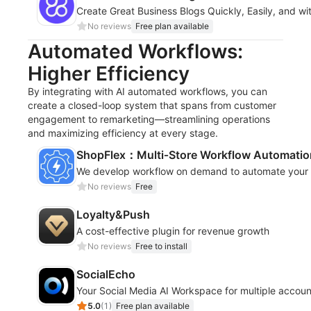
Create Great Business Blogs Quickly, Easily, and wi
No reviews
Free plan available
Automated Workflows:
Higher Efficiency
By integrating with AI automated workflows, you can
create a closed-loop system that spans from customer
engagement to remarketing—streamlining operations
and maximizing efficiency at every stage.
ShopFlex：Multi‑Store Workflow Automatio
We develop workflow on demand to automate your s
No reviews
Free
Loyalty&Push
A cost-effective plugin for revenue growth
No reviews
Free to install
SocialEcho
Your Social Media AI Workspace for multiple accoun
5.0
(
1
)
Free plan available