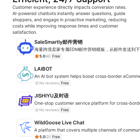
Customer experience directly impacts conversion rates.
AI-powered chatbots instantly answer questions, guide
shoppers, and engage in proactive marketing, reducing
costs while improving response times and customer
satisfaction.
SaleSmartly邮件营销
海量跨境卖家专属EDM邮件营销模板，从邮件发送到
5.0
(
4
)
Free
LAIBOT
An AI bot system helps boost cross-border eComm
No reviews
Free
JISHIYU及时语
One-stop customer service platform for cross-bor
No reviews
Free
WildGoose Live Chat
A platform that covers multiple channels of commun
5.0
(
2
)
Free