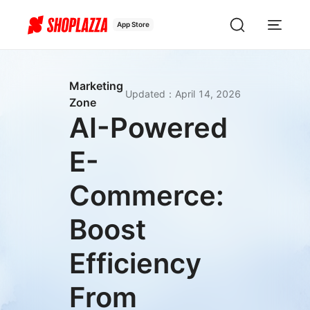
App Store
Marketing
Updated
：
April 14, 2026
Zone
AI-Powered
E-
Commerce:
Boost
Efficiency
From