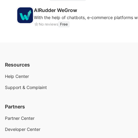
AIRudder WeGrow
With the help of chatbots, e-commerce platforms wi
No reviews
Free
Resources
Help Center
Support & Complaint
Partners
Partner Center
Developer Center