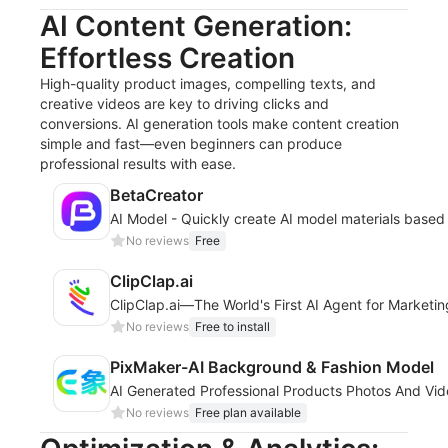
AI Content Generation:
Effortless Creation
High-quality product images, compelling texts, and
creative videos are key to driving clicks and
conversions. AI generation tools make content creation
simple and fast—even beginners can produce
professional results with ease.
BetaCreator
AI Model - Quickly create AI model materials based
No reviews
Free
ClipClap.ai
ClipClap.ai—The World's First AI Agent for Marketi
No reviews
Free to install
PixMaker-AI Background & Fashion Model
AI Generated Professional Products Photos And Vi
No reviews
Free plan available