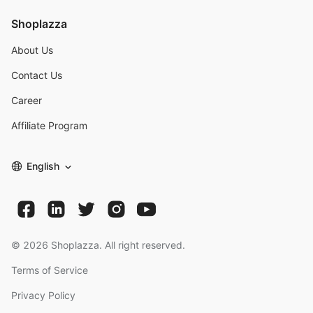
Shoplazza
About Us
Contact Us
Career
Affiliate Program
English
©
2026
Shoplazza. All right reserved.
Terms of Service
Privacy Policy