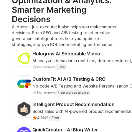
Optimization & Analytics:
Smarter Marketing
Decisions
AI doesn't just execute; it also helps you make smarter
decisions. From SEO and A/B testing to ad creative
generation, intelligent tools help you optimize
strategies, improve ROI and marketing performance.
Hologrow AI Shoppable Video
AI analyzes behavior in real-time, determines inten
No reviews
Free
CustomFit AI A/B Testing & CRO
No-code A/B Testing and Website Personalization C
No reviews
Free plan available
Intelligent Product Recommendation
Boost sales with AI-powered product recommendati
4.9
(
95
)
Free
QuickCreator ‑ AI Blog Writer