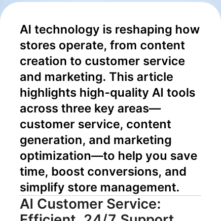
Content to
AI technology is reshaping how 
Conversion
stores operate, from content 
creation to customer service 
and marketing. This article 
highlights high-quality AI tools 
across three key areas—
customer service, content 
generation, and marketing 
optimization—to help you save 
time, boost conversions, and 
simplify store management.
AI Customer Service:
Efficient, 24/7 Support