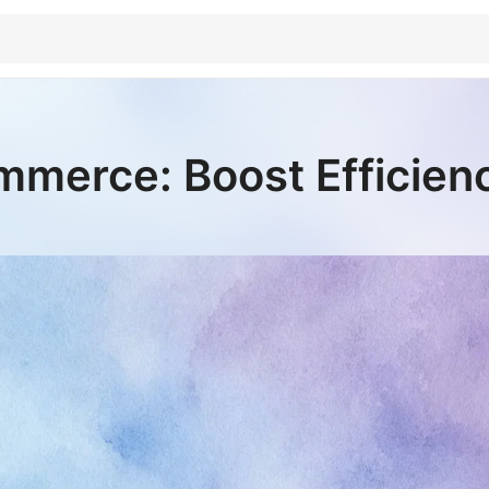
merce: Boost Efficien