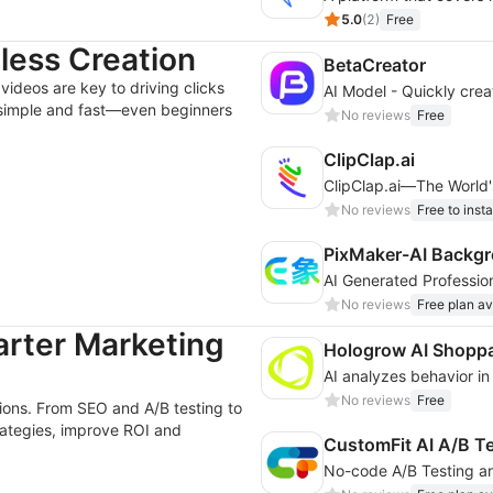
5.0
(
2
)
Free
tless Creation
BetaCreator
videos are key to driving clicks
 simple and fast—even beginners
No reviews
Free
ClipClap.ai
ClipClap.ai—The World's
No reviews
Free to insta
PixMaker-AI Backgr
No reviews
Free plan av
arter Marketing
Hologrow AI Shoppa
No reviews
Free
sions. From SEO and A/B testing to
trategies, improve ROI and
CustomFit AI A/B T