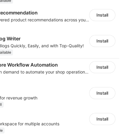
ailable
t Recommendation
Install
Boost sales with AI-powered product recommendations across your store
og Writer
Install
logs Quickly, Easily, and with Top-Quality!
ailable
ore Workflow Automation
Install
We develop workflow on demand to automate your shop operations, email marketing.
Install
 for revenue growth
ll
Install
orkspace for multiple accounts
le