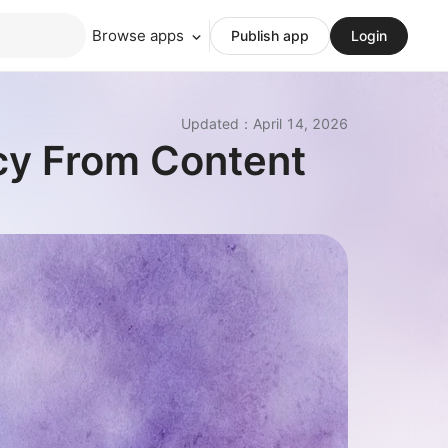
Browse apps
Publish app
Login
Updated
：
April 14, 2026
cy From Content