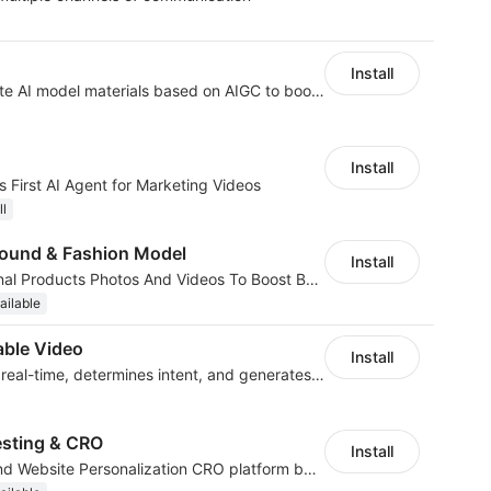
Install
AI Model - Quickly create AI model materials based on AIGC to boost sales
Install
 First AI Agent for Marketing Videos
ll
ound & Fashion Model
Install
AI Generated Professional Products Photos And Videos To Boost Business Revenue
ailable
ble Video
Install
AI analyzes behavior in real-time, determines intent, and generates videos
esting & CRO
Install
No-code A/B Testing and Website Personalization CRO platform built for marketers