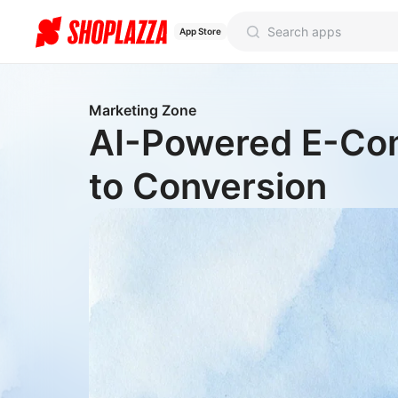
App Store
Marketing Zone
AI-Powered E-Com
to Conversion