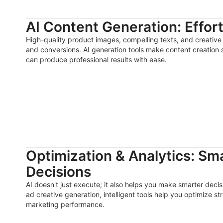
AI Content Generation: Effor
High-quality product images, compelling texts, and creative 
and conversions. AI generation tools make content creation
can produce professional results with ease.
Optimization & Analytics: Sm
Decisions
AI doesn't just execute; it also helps you make smarter deci
ad creative generation, intelligent tools help you optimize s
marketing performance.