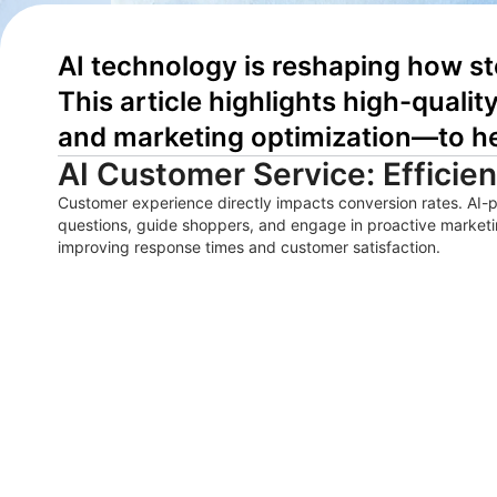
AI technology is reshaping how st
This article highlights high-quali
and marketing optimization—to he
AI Customer Service: Efficie
Customer experience directly impacts conversion rates. AI-
questions, guide shoppers, and engage in proactive marketi
improving response times and customer satisfaction.