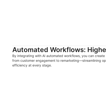
Automated Workflows: Higher
By integrating with AI automated workflows, you can create
from customer engagement to remarketing—streamlining op
efficiency at every stage.