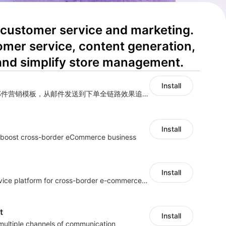
 customer service and marketing. 
omer service, content generation, 
and simplify store management.
Install
海量跨境卖家专属EDM邮件营销模板，从邮件发送到下单全链路效果追踪，全生命周期触达用户触达。
Install
s boost cross-border eCommerce business
Install
One-stop customer service platform for cross-border e-commerce platform
t
Install
 multiple channels of communication