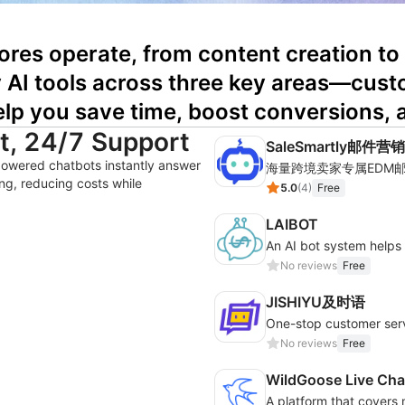
ores operate, from content creation to
ty AI tools across three key areas—cust
lp you save time, boost conversions, 
nt, 24/7 Support
SaleSmartly邮件营销
powered chatbots instantly answer
ng, reducing costs while
5.0
(
4
)
Free
LAIBOT
An AI bot system help
No reviews
Free
JISHIYU及时语
No reviews
Free
WildGoose Live Cha
A platform that covers