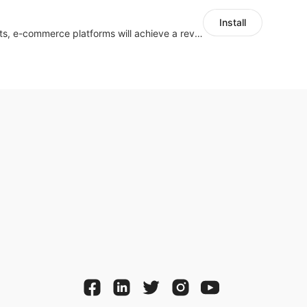
Install
With the help of chatbots, e-commerce platforms will achieve a revenue growth.