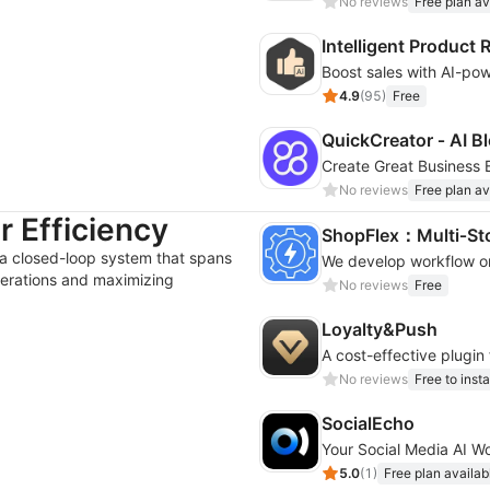
No reviews
Free plan av
Intelligent Produc
4.9
(
95
)
Free
QuickCreator ‑ AI Bl
Create Great Business B
No reviews
Free plan av
 Efficiency
ShopFlex：Multi‑St
 a closed-loop system that spans
erations and maximizing
No reviews
Free
Loyalty&Push
A cost-effective plugin
No reviews
Free to insta
SocialEcho
Your Social Media AI W
5.0
(
1
)
Free plan availab