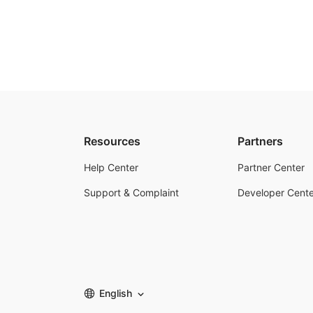
Resources
Partners
Help Center
Partner Center
Support & Complaint
Developer Cente
English