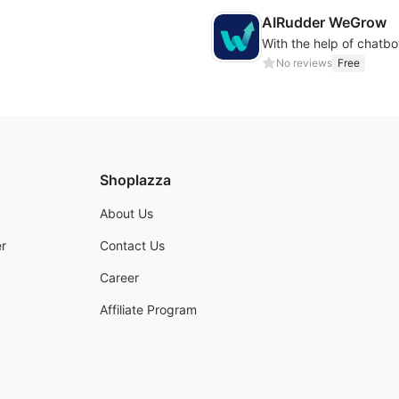
AIRudder WeGrow
No reviews
Free
Shoplazza
About Us
r
Contact Us
Career
Affiliate Program