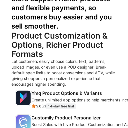
and flexible payments, so 
customers buy easier and you 
sell smoother.
Product Customization &
Options, Richer Product
Formats
Let customers easily choose colors, text, patterns,
upload images, or even use a POD designer. Break
default spec limits to boost conversions and AOV, while
giving shoppers a personalized experience that
encourages higher spending.
Ymq Product Options & Variants
Create unlimited app options to help merchants inc
5.0
(
2
)
14-day free trial
Customily Product Personalizer
Boost Sales with Live Product Customization and Au