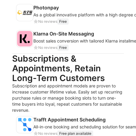
Photonpay
As a global innovative platform with a high degree 
No reviews
Free
Klarna On‑Site Messaging
Boost sales conversion with tailored Klarna install
No reviews
Free
Subscriptions &
Appointments, Retain
Long-Term Customers
Subscription and appointment models are proven to
increase customer lifetime value. Easily set up recurring
purchase rules or manage booking slots to turn one-
time buyers into loyal, repeat customers for sustainable
revenue.
Trafft Appointment Scheduling
All-in-one booking and scheduling solution for sea
No reviews
Free plan available