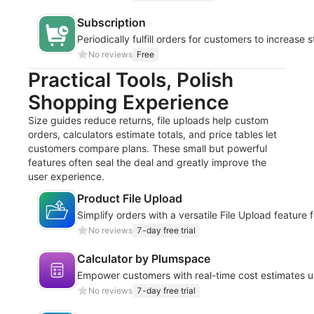
Subscription
Periodically fulfill orders for customers to increase s
No reviews
Free
Practical Tools, Polish
Shopping Experience
Size guides reduce returns, file uploads help custom
orders, calculators estimate totals, and price tables let
customers compare plans. These small but powerful
features often seal the deal and greatly improve the
user experience.
Product File Upload
Simplify orders with a versatile File Upload feature
No reviews
7-day free trial
Calculator by Plumspace
Empower customers with real-time cost estimates u
No reviews
7-day free trial