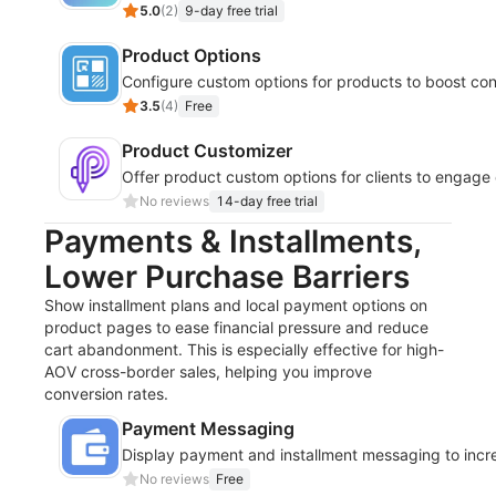
5.0
(
2
)
9-day free trial
Product Options
Configure custom options for products to boost con
3.5
(
4
)
Free
Product Customizer
Offer product custom options for clients to engage
No reviews
14-day free trial
Payments & Installments,
Lower Purchase Barriers
Show installment plans and local payment options on
product pages to ease financial pressure and reduce
cart abandonment. This is especially effective for high-
AOV cross-border sales, helping you improve
conversion rates.
Payment Messaging
Display payment and installment messaging to incr
No reviews
Free