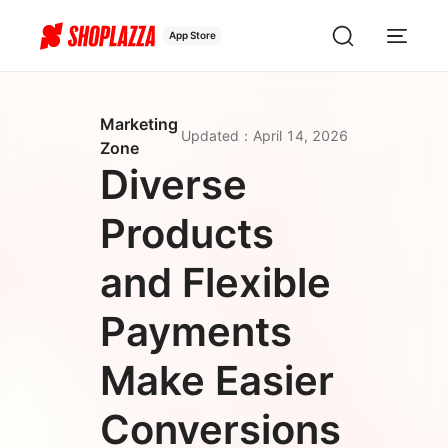
App Store
Marketing
Updated
：
April 14, 2026
Zone
Diverse
Products
and Flexible
Payments
Make Easier
Conversions