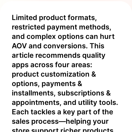
Limited product formats, 
restricted payment methods, 
and complex options can hurt 
AOV and conversions. This 
article recommends quality 
apps across four areas: 
product customization & 
options, payments & 
installments, subscriptions & 
appointments, and utility tools. 
Each tackles a key part of the 
sales process—helping your 
store support richer products 