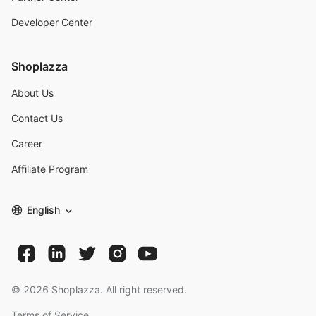
Developer Center
Shoplazza
About Us
Contact Us
Career
Affiliate Program
English
©
2026
Shoplazza. All right reserved.
Terms of Service