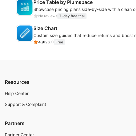
Price Table by Plumspace
Showcase pricing plans side-by-side with a clean 
No reviews
7-day free trial
Size Chart
Custom size guides that reduce returns and boost s
4.9
(
267
)
Free
Resources
Help Center
Support & Complaint
Partners
Partner Center