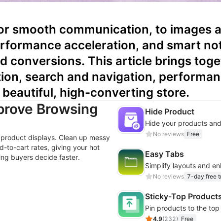
for smooth communication, to images an
rformance acceleration, and smart noti
nd conversions. This article brings tog
tion, search and navigation, performan
 beautiful, high-converting store.
mprove Browsing
Hide Product
Hide your products and
No reviews
Free
ge product displays. Clean up messy
-to-cart rates, giving your hot
Easy Tabs
ng buyers decide faster.
Simplify layouts and e
No reviews
7-day free tr
Sticky-Top Product
Pin products to the top
4.9
(
232
)
Free