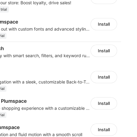
our store: Boost loyalty, drive sales!
trial
umspace
Install
Make your brand stand out with custom fonts and advanced styling options
ial
ch
Install
Boost product discovery with smart search, filters, and keyword rules
Install
Improve customer navigation with a sleek, customizable Back-to-Top button!
ial
y Plumspace
Install
Create a smooth mobile shopping experience with a customizable Menu Bar
ial
lumspace
Install
tion and fluid motion with a smooth scroll