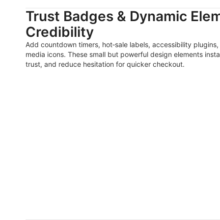
Trust Badges & Dynamic Elem
Credibility
Add countdown timers, hot‑sale labels, accessibility plugins,
media icons. These small but powerful design elements instan
trust, and reduce hesitation for quicker checkout.