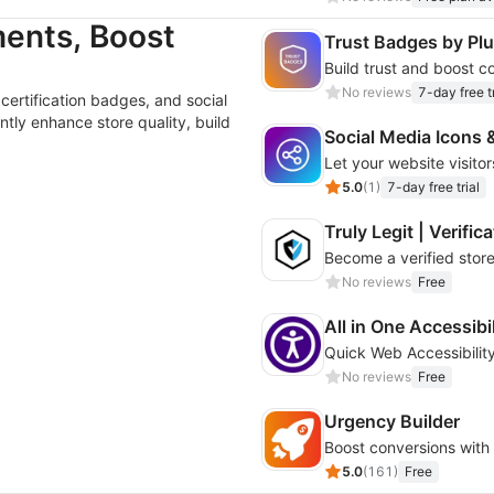
ents, Boost
Trust Badges by P
No reviews
7-day free tr
 certification badges, and social
tly enhance store quality, build
Social Media Icons 
Let your website visito
5.0
(
1
)
7-day free trial
Truly Legit | Verifi
Become a verified store
No reviews
Free
All in One Accessibi
Quick Web Accessibility
No reviews
Free
Urgency Builder
5.0
(
161
)
Free