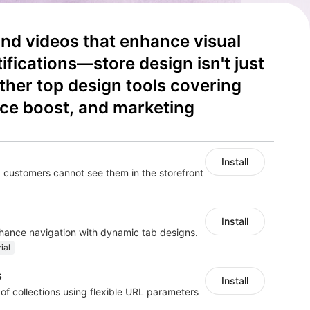
d videos that enhance visual 
fications—store design isn't just 
ether top design tools covering 
ce boost, and marketing 
Install
 customers cannot see them in the storefront
Install
nhance navigation with dynamic tab designs.
ial
s
Install
 of collections using flexible URL parameters