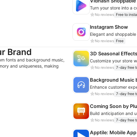
Vidhash Shoppable
No reviews
Free to insta
Instagram Show
Elegant and shoppable o
No reviews
Free
ur Brand
3D Seasonal Effect
om fonts and background music,
memory and uniqueness, making
No reviews
7-day free tr
Background Music 
No reviews
7-day free tr
Coming Soon by Pl
No reviews
7-day free tr
Apptile: Mobile App