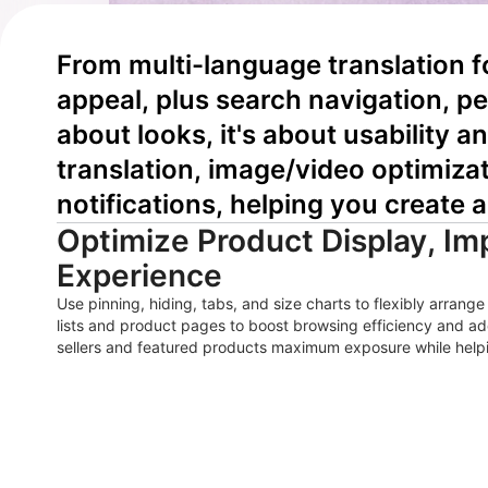
From multi-language translation 
appeal, plus search navigation, pe
about looks, it's about usability a
translation, image/video optimiza
notifications, helping you create a
Optimize Product Display, I
Experience
Use pinning, hiding, tabs, and size charts to flexibly arran
lists and product pages to boost browsing efficiency and add
sellers and featured products maximum exposure while helpi