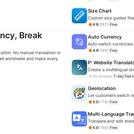
Size Chart
Custom size guides tha
4.9
(
267
)
Free
ncy, Break
Auto Currency
Auto-switch currencies
4.9
(
195
)
Free
ation. No manual translation or
ell worldwide and make every
P: Website Translat
No reviews
7-day free tr
Geolocation
Let customers switch r
5.0
(
178
)
Free
Multi-Language Tra
Translate and edit stor
5.0
(
130
)
Free