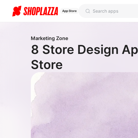
App Store
Marketing Zone
8 Store Design Ap
Store