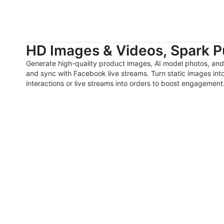
HD Images & Videos, Spark P
Generate high-quality product images, AI model photos, and
and sync with Facebook live streams. Turn static images int
interactions or live streams into orders to boost engagement