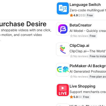
Language Switch
Zero-code multilingual 
4.9
(
203
)
Free
urchase Desire
BetaCreator
 shoppable videos with one click,
o motion, and convert video
No reviews
Free
.
ClipClap.ai
ClipClap.ai—The World's
No reviews
Free to insta
PixMaker-AI Backgr
No reviews
Free plan av
Live Shopping
Support merchants crea
5.0
(
3
)
Free