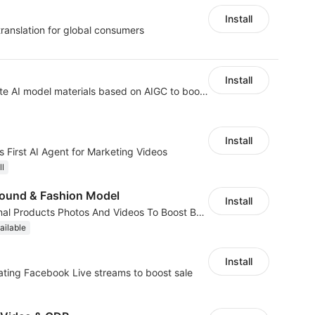
Install
translation for global consumers
Install
AI Model - Quickly create AI model materials based on AIGC to boost sales
Install
 First AI Agent for Marketing Videos
ll
ound & Fashion Model
Install
AI Generated Professional Products Photos And Videos To Boost Business Revenue
ailable
Install
ting Facebook Live streams to boost sale