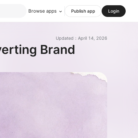
Browse apps
Publish app
Login
Updated
：
April 14, 2026
verting Brand