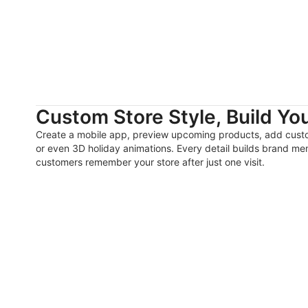
Custom Store Style, Build Yo
Create a mobile app, preview upcoming products, add cust
or even 3D holiday animations. Every detail builds brand 
customers remember your store after just one visit.