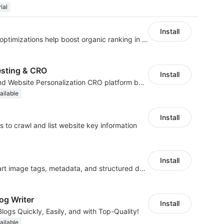
ial
Install
Website and keywords optimizations help boost organic ranking in search engine
esting & CRO
Install
No-code A/B Testing and Website Personalization CRO platform built for marketers
ailable
Install
 to crawl and list website key information
Install
Automate SEO with smart image tags, metadata, and structured data
og Writer
Install
logs Quickly, Easily, and with Top-Quality!
ailable