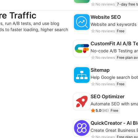
No reviews
7-day free tr
e Traffic
Website SEO
, run A/B tests, and use blog
s to faster loading, higher search
No reviews
Free
CustomFit AI A/B T
No reviews
Free plan av
Sitemap
Help Google search bots
No reviews
Free
SEO Optimizer
5.0
(
96
)
Free
QuickCreator ‑ AI Bl
Create Great Business B
No reviews
Free plan av