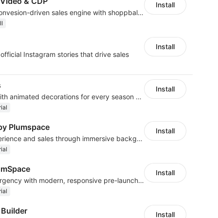
 Video & CDP
Install
Turn your store into a convesion-driven sales engine with shoppbale videos
ll
Install
fficial Instagram stories that drive sales
s
Install
Customize your store with animated decorations for every season and occasion
ial
by Plumspace
Install
Enhance customer experience and sales through immersive background sound
ial
umSpace
Install
Build anticipation and urgency with modern, responsive pre-launch pages
ial
 Builder
Install