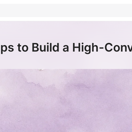
ps to Build a High-Con