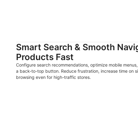
Smart Search & Smooth Navig
Products Fast
Configure search recommendations, optimize mobile menus, 
a back-to-top button. Reduce frustration, increase time on si
browsing even for high-traffic stores.