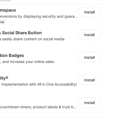
lumspace
Install
Build trust and boost conversions by displaying security and guarantee badges
ial
& Social Share Button
Install
rs easily share content on social media
cation Badges
Install
, and increase your online sales.
lity®
Install
 Implementation with All in One Accessibility!
Install
Boost conversions with countdown timers, product labels & trust badges