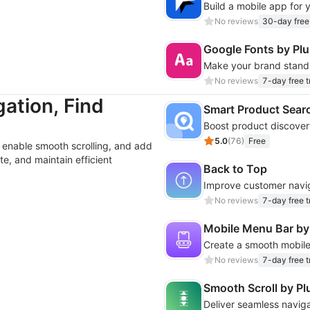
Build a mobile app for y
No reviews
30-day free 
Google Fonts by Pl
No reviews
7-day free tr
ation, Find
Smart Product Sear
5.0
(
76
)
Free
enable smooth scrolling, and add
te, and maintain efficient
Back to Top
No reviews
7-day free tr
Mobile Menu Bar b
No reviews
7-day free tr
Smooth Scroll by P
Deliver seamless naviga