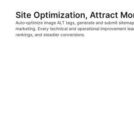
Site Optimization, Attract Mor
Auto‑optimize image ALT tags, generate and submit sitemaps
marketing. Every technical and operational improvement lead
rankings, and steadier conversions.