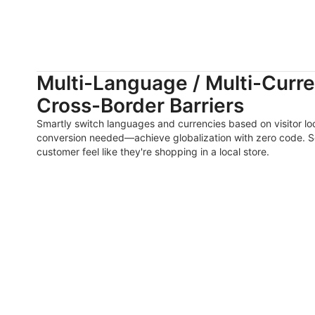
Multi-Language / Multi-Curre
Cross-Border Barriers
Smartly switch languages and currencies based on visitor loc
conversion needed—achieve globalization with zero code. S
customer feel like they're shopping in a local store.