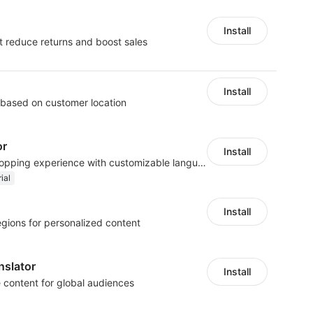
Install
t reduce returns and boost sales
Install
 based on customer location
or
Install
Create a multilingual shopping experience with customizable language switchers
ial
Install
egions for personalized content
nslator
Install
e content for global audiences