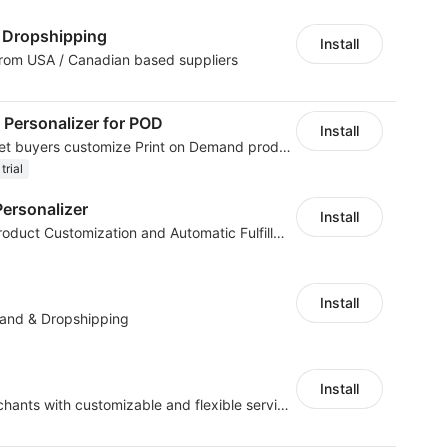
Dropshipping
Install
from USA / Canadian based suppliers
 Personalizer for POD
Install
Product customizer to let buyers customize Print on Demand products
trial
ersonalizer
Install
Boost Sales with Live Product Customization and Automatic Fulfillment
Install
mand & Dropshipping
Install
offers eCommerce merchants with customizable and flexible services including DIY design, product optimization, multi-products listing.