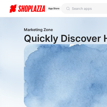
App Store
Marketing Zone
Quickly Discover 