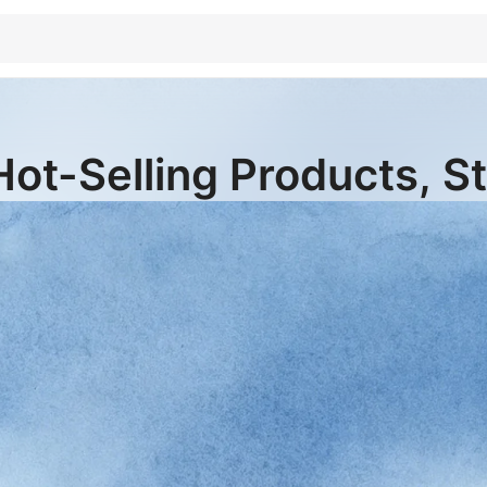
Hot-Selling Products, S