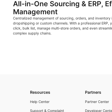
All-in-One Sourcing & ERP, Ef
Management
Centralized management of sourcing, orders, and inventory i
dropshipping or custom channels. With a professional ERP, y
click, bulk list, manage multi-store orders, and even streaml
complex supply chains.
Resources
Partners
Help Center
Partner Center
Support & Complaint
Developer Cente