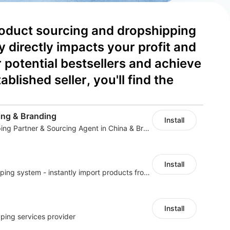
product sourcing and dropshipping 
irectly impacts your profit and 
potential bestsellers and achieve 
lished seller, you'll find the 
ng & Branding
Install
Your Reliable Dropshipping Partner & Sourcing Agent in China & Brandding
Install
A professional dropshipping system - instantly import products from AliExpress
Install
ping services provider