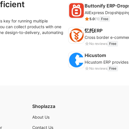
ficient
Buttonify ERP-Drop
AliExpress Dropshippin
5.0
(
1
)
Free
s key for running multiple
ou can collect products with one
忆托ERP
ine design-to-delivery, automating
No reviews
Free
Hicustom
No reviews
Free
Shoplazza
About Us
r
Contact Us