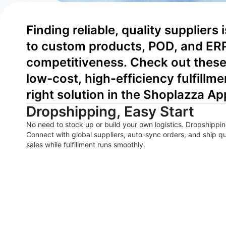
Finding reliable, quality suppliers
to custom products, POD, and ERP
competitiveness. Check out these 
low-cost, high-efficiency fulfillme
right solution in the Shoplazza Ap
Dropshipping, Easy Start
No need to stock up or build your own logistics. Dropshipping
Connect with global suppliers, auto-sync orders, and ship 
sales while fulfillment runs smoothly.