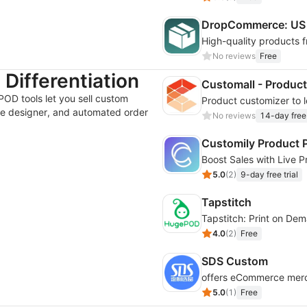
DropCommerce: US 
High-quality products 
No reviews
Free
Differentiation
Customall - Product
POD tools let you sell custom
ine designer, and automated order
No reviews
14-day free 
Customily Product P
5.0
(
2
)
9-day free trial
Tapstitch
Tapstitch: Print on De
4.0
(
2
)
Free
SDS Custom
5.0
(
1
)
Free