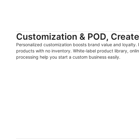
Customization & POD, Create 
Personalized customization boosts brand value and loyalty. 
products with no inventory. White-label product library, onl
processing help you start a custom business easily.