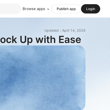
Browse apps
Publish app
Login
Updated
：
April 14, 2026
tock Up with Ease