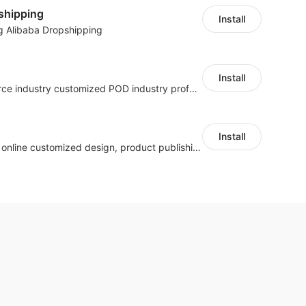
shipping
Install
g Alibaba Dropshipping
Install
Cross border e-commerce industry customized POD industry professional ERP
Install
Hicustom ERP provides online customized design, product publishing, order management, logistics management and other whole process management services.