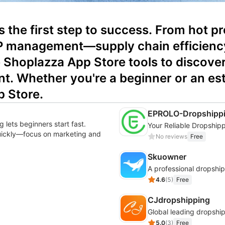
 is the first step to success. From hot 
 management—supply chain efficiency d
Shoplazza App Store tools to discover 
nt. Whether you're a beginner or an estab
p Store.
EPROLO-Dropshippi
 lets beginners start fast.
quickly—focus on marketing and
No reviews
Free
Skuowner
4.6
(
5
)
Free
CJdropshipping
Global leading dropship
5.0
(
3
)
Free