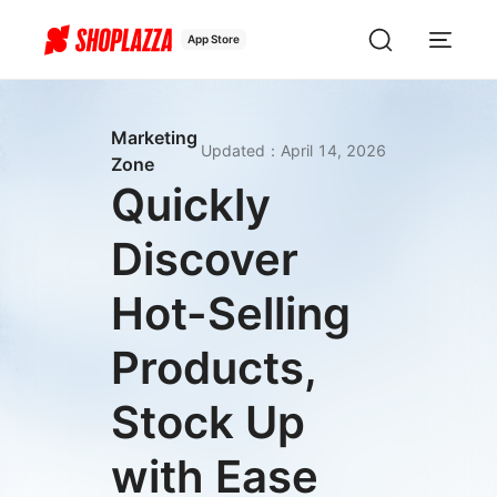
App Store
Marketing
Updated
：
April 14, 2026
Zone
Quickly
Discover
Hot-Selling
Products,
Stock Up
with Ease