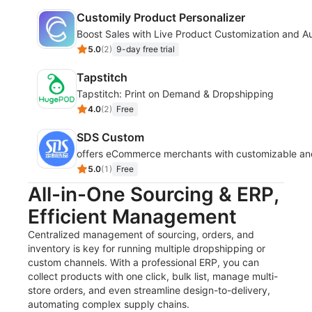
Customily Product Personalizer
Boost Sales with Live Product Customization and Au
5.0
(
2
)
9-day free trial
Tapstitch
Tapstitch: Print on Demand & Dropshipping
4.0
(
2
)
Free
SDS Custom
offers eCommerce merchants with customizable and fl
5.0
(
1
)
Free
All-in-One Sourcing & ERP,
Efficient Management
Centralized management of sourcing, orders, and
inventory is key for running multiple dropshipping or
custom channels. With a professional ERP, you can
collect products with one click, bulk list, manage multi-
store orders, and even streamline design-to-delivery,
automating complex supply chains.