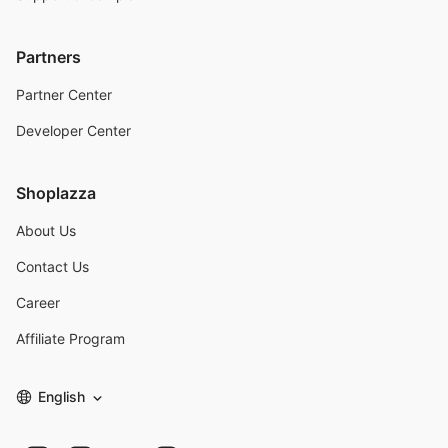
Partners
Partner Center
Developer Center
Shoplazza
About Us
Contact Us
Career
Affiliate Program
English