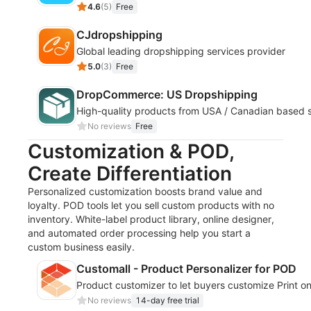
4.6
(
5
)
Free
CJdropshipping
Global leading dropshipping services provider
5.0
(
3
)
Free
DropCommerce: US Dropshipping
High-quality products from USA / Canadian based s
No reviews
Free
Customization & POD,
Create Differentiation
Personalized customization boosts brand value and
loyalty. POD tools let you sell custom products with no
inventory. White-label product library, online designer,
and automated order processing help you start a
custom business easily.
Customall - Product Personalizer for POD
Product customizer to let buyers customize Print 
No reviews
14-day free trial