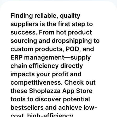
Finding reliable, quality 
suppliers is the first step to 
success. From hot product 
sourcing and dropshipping to 
custom products, POD, and 
ERP management—supply 
chain efficiency directly 
impacts your profit and 
competitiveness. Check out 
these Shoplazza App Store 
tools to discover potential 
bestsellers and achieve low-
cost, high-efficiency 