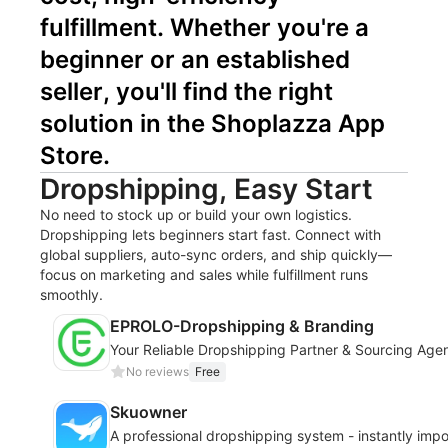
fulfillment. Whether you're a 
beginner or an established 
seller, you'll find the right 
solution in the Shoplazza App 
Store.
Dropshipping, Easy Start
No need to stock up or build your own logistics.
Dropshipping lets beginners start fast. Connect with
global suppliers, auto-sync orders, and ship quickly—
focus on marketing and sales while fulfillment runs
smoothly.
EPROLO-Dropshipping & Branding
Your Reliable Dropshipping Partner & Sourcing Age
No reviews
Free
Skuowner
A professional dropshipping system - instantly imp