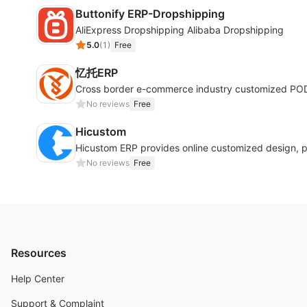
Buttonify ERP-Dropshipping
AliExpress Dropshipping Alibaba Dropshipping
5.0
(
1
)
Free
忆托ERP
Cross border e-commerce industry customized POD 
No reviews
Free
Hicustom
Hicustom ERP provides online customized design, 
No reviews
Free
Resources
Help Center
Support & Complaint