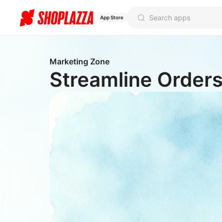
App Store
Marketing Zone
Streamline Orders