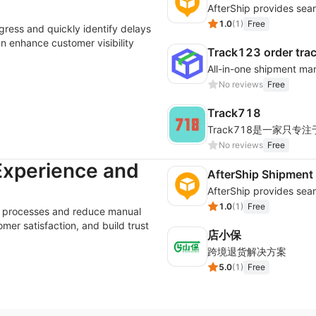
1.0
(
1
)
Free
gress and quickly identify delays
an enhance customer visibility
Track123 order tra
No reviews
Free
Track718
No reviews
Free
Experience and
AfterShip Shipment
1.0
(
1
)
Free
es processes and reduce manual
er satisfaction, and build trust
店小保
跨境退货解决方案
5.0
(
1
)
Free