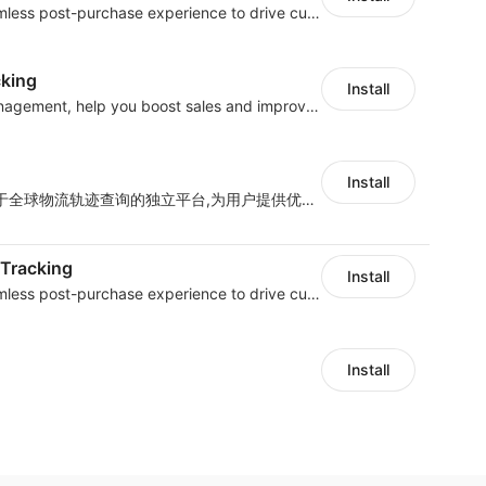
AfterShip provides seamless post-purchase experience to drive customer loyalty.
cking
Install
All-in-one shipment management, help you boost sales and improve work efficiency
Install
Track718是一家只专注于全球物流轨迹查询的独立平台,为用户提供优质的一站式物流轨迹查询服务体验，帮助用户监控物流服务质量，提升店铺好评率，有助于提升销售业
 Tracking
Install
AfterShip provides seamless post-purchase experience to drive customer loyalty.
Install