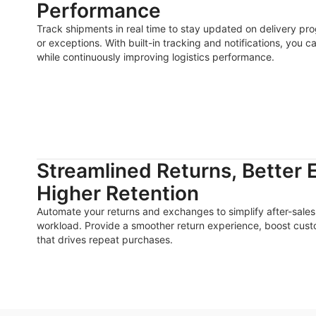
Performance
Track shipments in real time to stay updated on delivery pro
or exceptions. With built-in tracking and notifications, you c
while continuously improving logistics performance.
Streamlined Returns, Better 
Higher Retention
Automate your returns and exchanges to simplify after-sal
workload. Provide a smoother return experience, boost custom
that drives repeat purchases.