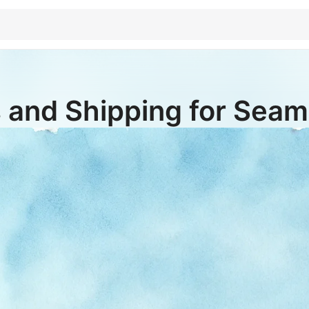
 and Shipping for Seaml