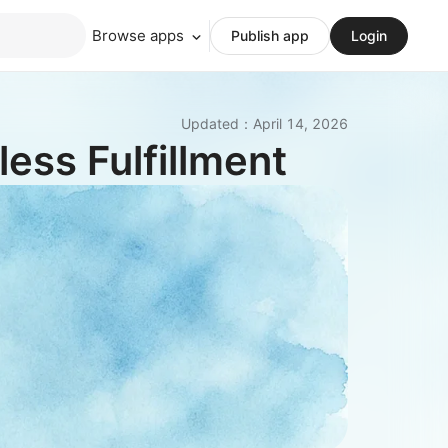
Browse apps
Publish app
Login
Updated
：
April 14, 2026
ess Fulfillment