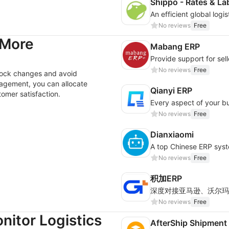
Shippo - Rates & La
No reviews
Free
 More
Mabang ERP
No reviews
Free
stock changes and avoid
nagement, you can allocate
Qianyi ERP
omer satisfaction.
Every aspect of your bus
No reviews
Free
Dianxiaomi
No reviews
Free
积加ERP
No reviews
Free
nitor Logistics
AfterShip Shipment