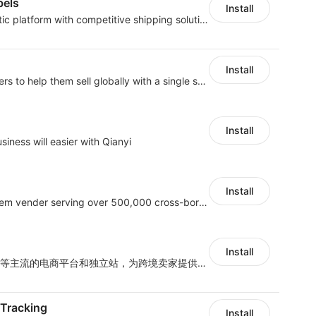
bels
Install
An efficient global logistic platform with competitive shipping solutions
Install
Provide support for sellers to help them sell globally with a single shipment
Install
iness will easier with Qianyi
Install
A top Chinese ERP system vender serving over 500,000 cross-border merchants, currently integrating with 21 global SaaS platforms. Dianxiaomi offers features including product listing, order processing, inventory tracking.
Install
深度对接亚马逊、沃尔玛等主流的电商平台和独立站，为跨境卖家提供专业、高效的业务解决方案，实现运营智能化、供应链全闭环、财务精益化和管理规范化
 Tracking
Install