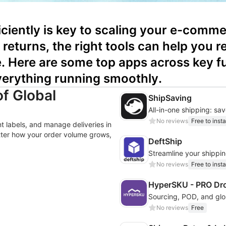
ciently is key to scaling your e-commer
returns, the right tools can help you r
Here are some top apps across key fulf
verything running smoothly.
of Global
ShipSaving
No reviews
Free to insta
nt labels, and manage deliveries in
tter how your order volume grows,
DeftShip
Streamline your shipping
No reviews
Free to insta
HyperSKU - PRO Dr
No reviews
Free