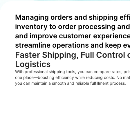
Managing orders and shipping effi
inventory to order processing and 
and improve customer experience. 
streamline operations and keep e
Faster Shipping, Full Control 
Logistics
With professional shipping tools, you can compare rates, pri
one place—boosting efficiency while reducing costs. No ma
you can maintain a smooth and reliable fulfillment process.