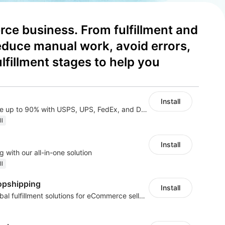
ce business. From fulfillment and 
educe manual work, avoid errors, 
illment stages to help you 
Install
All-in-one shipping: save up to 90% with USPS, UPS, FedEx, and DHL Express
ll
Install
 with our all-in-one solution
ll
opshipping
Install
Sourcing, POD, and global fulfillment solutions for eCommerce sellers.