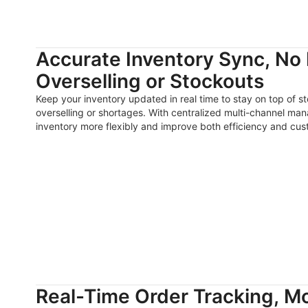
Accurate Inventory Sync, No
Overselling or Stockouts
Keep your inventory updated in real time to stay on top of 
overselling or shortages. With centralized multi-channel ma
inventory more flexibly and improve both efficiency and cust
Real-Time Order Tracking, Mo