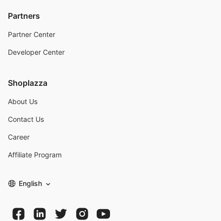
Partners
Partner Center
Developer Center
Shoplazza
About Us
Contact Us
Career
Affiliate Program
English