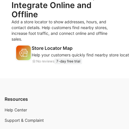
Integrate Online and
Offline
Add a store locator to show addresses, hours, and
contact details. Help customers find nearby stores,
increase foot traffic, and connect online and offline
sales.
Store Locator Map
Help your customers quickly find nearby store locat
No reviews
7-day free trial
Resources
Help Center
Support & Complaint