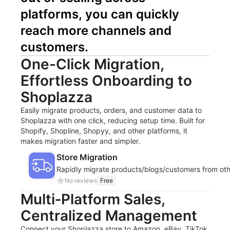
platforms, you can quickly 
reach more channels and 
customers.
One-Click Migration,
Effortless Onboarding to
Shoplazza
Easily migrate products, orders, and customer data to
Shoplazza with one click, reducing setup time. Built for
Shopify, Shopline, Shopyy, and other platforms, it
makes migration faster and simpler.
Store Migration
Rapidly migrate products/blogs/customers from oth
No reviews
Free
Multi‑Platform Sales,
Centralized Management
Connect your Shoplazza store to Amazon, eBay, TikTok