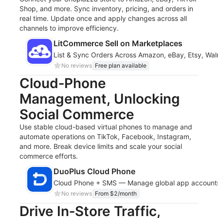
Shop, and more. Sync inventory, pricing, and orders in
real time. Update once and apply changes across all
channels to improve efficiency.
LitCommerce Sell on Marketplaces
List & Sync Orders Across Amazon, eBay, Etsy, Wal
No reviews
Free plan available
Cloud‑Phone
Management, Unlocking
Social Commerce
Use stable cloud-based virtual phones to manage and
automate operations on TikTok, Facebook, Instagram,
and more. Break device limits and scale your social
commerce efforts.
DuoPlus Cloud Phone
Cloud Phone + SMS — Manage global app accounts
No reviews
From $2/month
Drive In‑Store Traffic,