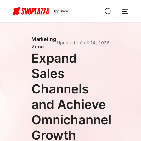
App Store
Marketing
Updated
：
April 14, 2026
Zone
Expand
Sales
Channels
and Achieve
Omnichannel
Growth