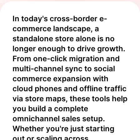
In today's cross-border e-
commerce landscape, a 
standalone store alone is no 
longer enough to drive growth. 
From one-click migration and 
multi-channel sync to social 
commerce expansion with 
cloud phones and offline traffic 
via store maps, these tools help 
you build a complete 
omnichannel sales setup. 
Whether you're just starting 
out or scaling across 