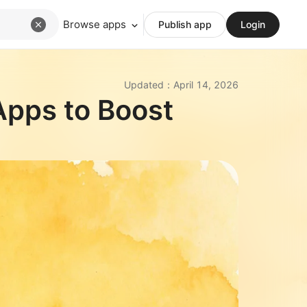
Browse apps
Publish app
Login
Updated
：
April 14, 2026
Apps to Boost