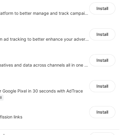
Install
An affiliate marketing platform to better manage and track campaign performance
Install
Centralize multi-platform ad tracking to better enhance your advertising results
Install
Manage campaigns, creatives and data across channels all in one platform
Install
 Google Pixel in 30 seconds with AdTrace
ll
Install
fission links