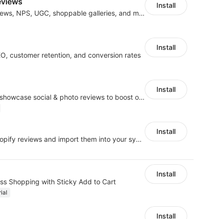
eviews
Install
Boost revenue with reviews, NPS, UGC, shoppable galleries, and more
Install
EO, customer retention, and conversion rates
Install
Seamlessly collect and showcase social & photo reviews to boost organic traffic
Install
Grab AliExpress and Shopify reviews and import them into your system
Install
ess Shopping with Sticky Add to Cart
ial
Install