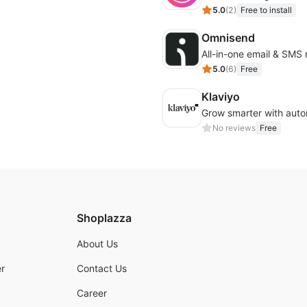
5.0
(
2
)
Free to install
Omnisend
All-in-one email & SMS
5.0
(
6
)
Free
Klaviyo
No reviews
Free
Shoplazza
About Us
r
Contact Us
Career