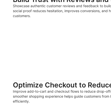
Showcase authentic customer reviews and feedback to build t
social proof reduces hesitation, improves conversions, and h
customers.
Optimize Checkout to Reduce
Improve add-to-cart and checkout flows to reduce drop-offs
smoother shopping experience helps guide customers from 
efficiently.