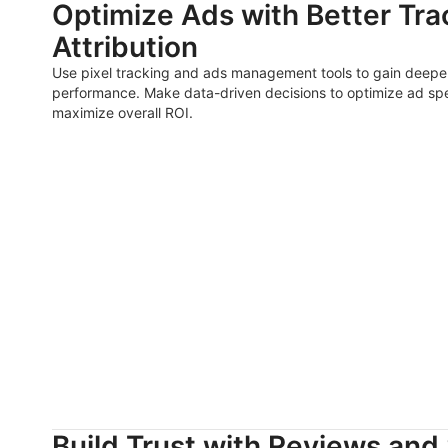
Optimize Ads with Better Tra
Attribution
Use pixel tracking and ads management tools to gain deeper
performance. Make data-driven decisions to optimize ad sp
maximize overall ROI.
Build Trust with Reviews and 