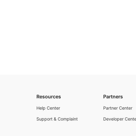
Resources
Partners
Help Center
Partner Center
Support & Complaint
Developer Cente