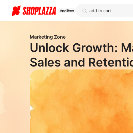
App Store
Marketing Zone
Unlock Growth: M
Sales and Retenti