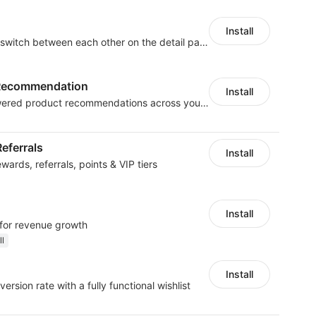
Install
Combine products and switch between each other on the detail page
t Recommendation
Install
Boost sales with AI-powered product recommendations across your store
eferrals
Install
ards, referrals, points & VIP tiers
Install
 for revenue growth
ll
Install
ersion rate with a fully functional wishlist