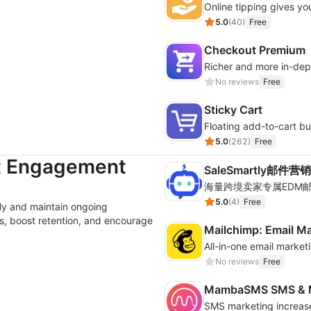
Online tipping gives yo
5.0
(
40
)
Free
Checkout Premium
Richer and more in-dep
No reviews
Free
Sticky Cart
Floating add-to-cart bu
5.0
(
262
)
Free
t Engagement
SaleSmartly邮件营销
5.0
(
4
)
Free
ly and maintain ongoing
, boost retention, and encourage
Mailchimp: Email M
All-in-one email marke
No reviews
Free
MambaSMS SMS & M