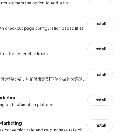
ur customers the option to add a tip
Install
th checkout page configuration capabilities
Install
tton for faster checkouts
Install
海量跨境卖家专属EDM邮件营销模板，从邮件发送到下单全链路效果追踪，全生命周期触达用户触达。
arketing
Install
ting and automation platform
arketing
Install
SMS marketing increases conversion rate and re-purchase rate of users