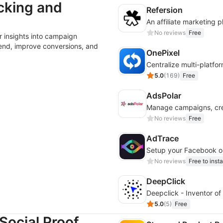
cking and
Refersion
No reviews
Free
 insights into campaign
end, improve conversions, and
OnePixel
5.0
(
169
)
Free
AdsPolar
No reviews
Free
AdTrace
Setup your Facebook or
No reviews
Free to insta
DeepClick
Deepclick - Inventor of 
5.0
(
5
)
Free
Social Proof