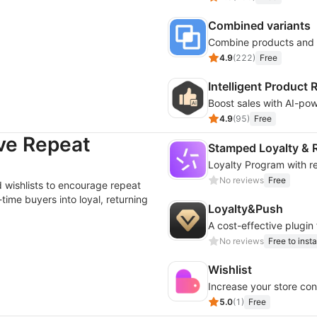
Combined variants
4.9
(
222
)
Free
Intelligent Produc
4.9
(
95
)
Free
ive Repeat
Stamped Loyalty & R
Loyalty Program with rew
No reviews
Free
 wishlists to encourage repeat
time buyers into loyal, returning
Loyalty&Push
A cost-effective plugin
No reviews
Free to insta
Wishlist
Increase your store conv
5.0
(
1
)
Free