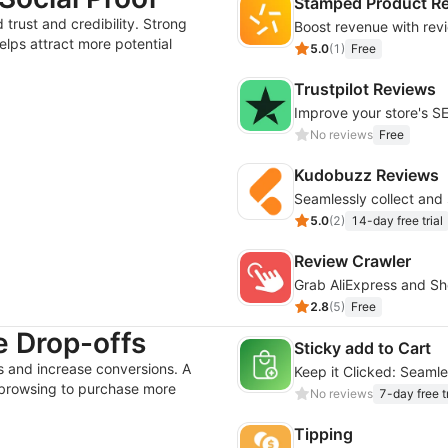
Stamped Product R
rust and credibility. Strong
elps attract more potential
5.0
(
1
)
Free
Trustpilot Reviews
Improve your store's S
No reviews
Free
Kudobuzz Reviews
5.0
(
2
)
14-day free trial
Review Crawler
2.8
(
5
)
Free
 Drop-offs
Sticky add to Cart
 and increase conversions. A
Keep it Clicked: Seaml
browsing to purchase more
No reviews
7-day free tr
Tipping