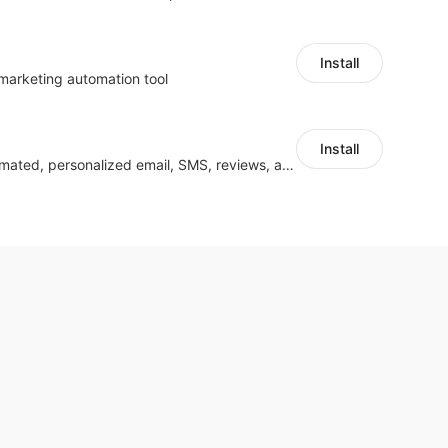
Install
 marketing automation tool
Install
Grow smarter with automated, personalized email, SMS, reviews, and more