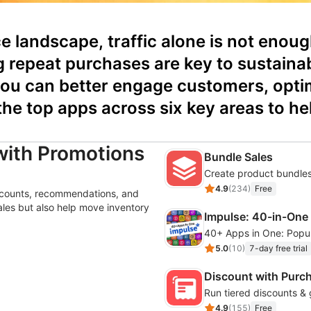
 landscape, traffic alone is not enoug
g repeat purchases are key to sustainab
ou can better engage customers, optimi
 the top apps across six key areas to 
with Promotions
Bundle Sales
Create product bundles
4.9
(
234
)
Free
iscounts, recommendations, and
sales but also help move inventory
Impulse: 40-in-One
5.0
(
10
)
7-day free trial
Discount with Purc
Run tiered discounts & 
4.9
(
155
)
Free