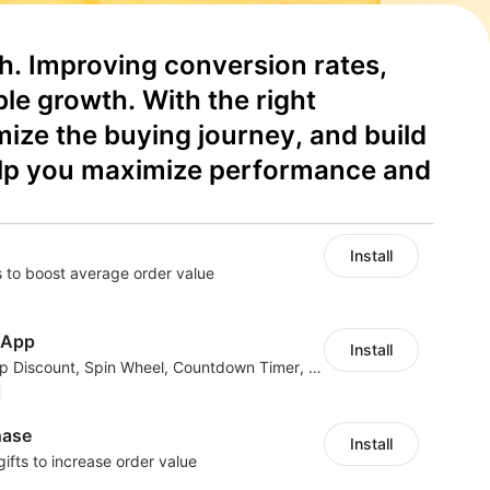
h. Improving conversion rates, 
le growth. With the right 
ze the buying journey, and build 
help you maximize performance and 
Install
 to boost average order value
 App
Install
40+ Apps in One: Popup Discount, Spin Wheel, Countdown Timer, Banner, Coupon
hase
Install
gifts to increase order value