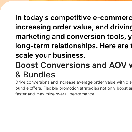
In today's competitive e-commerce
increasing order value, and drivin
marketing and conversion tools, y
long-term relationships. Here are
scale your business.
Boost Conversions and AOV 
& Bundles
Drive conversions and increase average order value with d
bundle offers. Flexible promotion strategies not only boost 
faster and maximize overall performance.