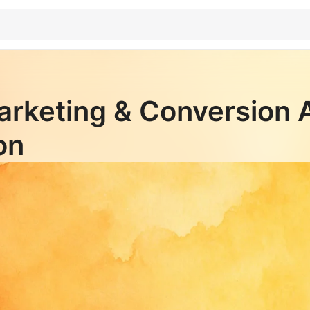
arketing & Conversion 
on