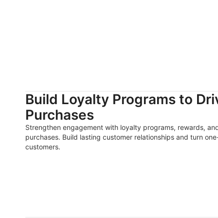
Build Loyalty Programs to Dr
Purchases
Strengthen engagement with loyalty programs, rewards, and
purchases. Build lasting customer relationships and turn one-
customers.