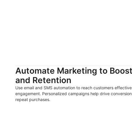
Automate Marketing to Boos
and Retention
Use email and SMS automation to reach customers effective
engagement. Personalized campaigns help drive conversions
repeat purchases.