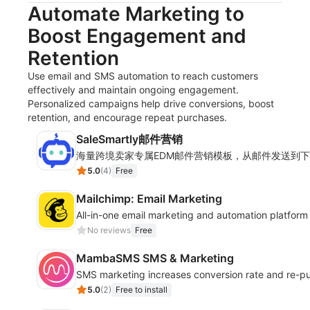
Automate Marketing to
Boost Engagement and
Retention
Use email and SMS automation to reach customers
effectively and maintain ongoing engagement.
Personalized campaigns help drive conversions, boost
retention, and encourage repeat purchases.
SaleSmartly邮件营销
海量跨境卖家专属EDM邮件营销模板，从邮件发送到
5.0
(
4
)
Free
Mailchimp: Email Marketing
All-in-one email marketing and automation platform
No reviews
Free
MambaSMS SMS & Marketing
SMS marketing increases conversion rate and re-pu
5.0
(
2
)
Free to install