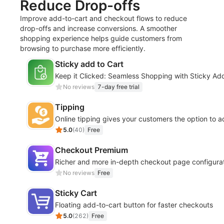
Reduce Drop-offs
Improve add-to-cart and checkout flows to reduce
drop-offs and increase conversions. A smoother
shopping experience helps guide customers from
browsing to purchase more efficiently.
Sticky add to Cart
Keep it Clicked: Seamless Shopping with Sticky Add
No reviews
7-day free trial
Tipping
Online tipping gives your customers the option to a
5.0
(
40
)
Free
Checkout Premium
Richer and more in-depth checkout page configurati
No reviews
Free
Sticky Cart
Floating add-to-cart button for faster checkouts
5.0
(
262
)
Free