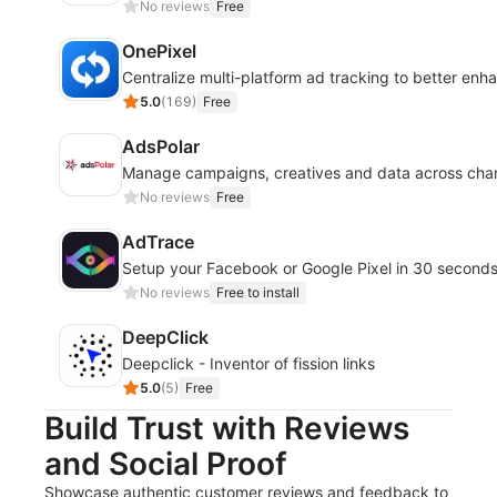
No reviews
Free
OnePixel
Centralize multi-platform ad tracking to better enha
5.0
(
169
)
Free
AdsPolar
Manage campaigns, creatives and data across chann
No reviews
Free
AdTrace
Setup your Facebook or Google Pixel in 30 second
No reviews
Free to install
DeepClick
Deepclick - Inventor of fission links
5.0
(
5
)
Free
Build Trust with Reviews
and Social Proof
Showcase authentic customer reviews and feedback to