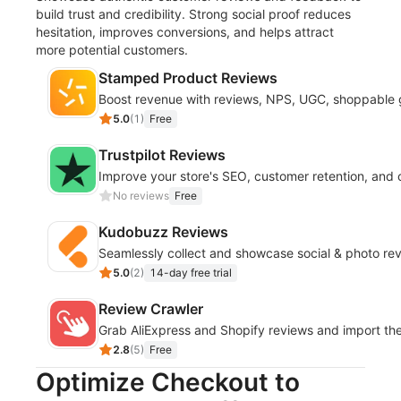
build trust and credibility. Strong social proof reduces
hesitation, improves conversions, and helps attract
more potential customers.
Stamped Product Reviews
Boost revenue with reviews, NPS, UGC, shoppable g
5.0
(
1
)
Free
Trustpilot Reviews
Improve your store's SEO, customer retention, and 
No reviews
Free
Kudobuzz Reviews
Seamlessly collect and showcase social & photo revi
5.0
(
2
)
14-day free trial
Review Crawler
Grab AliExpress and Shopify reviews and import th
2.8
(
5
)
Free
Optimize Checkout to