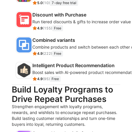
5.0
(
10
)
7-day free trial
Discount with Purchase
Run tiered discounts & gifts to increase order value
4.9
(
155
)
Free
Combined variants
Combine products and switch between each other o
4.9
(
222
)
Free
Intelligent Product Recommendation
Boost sales with AI-powered product recommendati
4.9
(
95
)
Free
Build Loyalty Programs to
Drive Repeat Purchases
Strengthen engagement with loyalty programs,
rewards, and wishlists to encourage repeat purchases.
Build lasting customer relationships and turn one-time
buyers into loyal, returning customers.