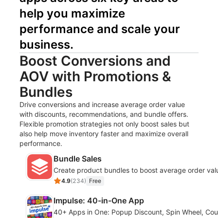
help you maximize 
performance and scale your 
business.
Boost Conversions and
AOV with Promotions &
Bundles
Drive conversions and increase average order value
with discounts, recommendations, and bundle offers.
Flexible promotion strategies not only boost sales but
also help move inventory faster and maximize overall
performance.
Bundle Sales
Create product bundles to boost average order val
4.9
(
234
)
Free
Impulse: 40-in-One App
40+ Apps in One: Popup Discount, Spin Wheel, Co