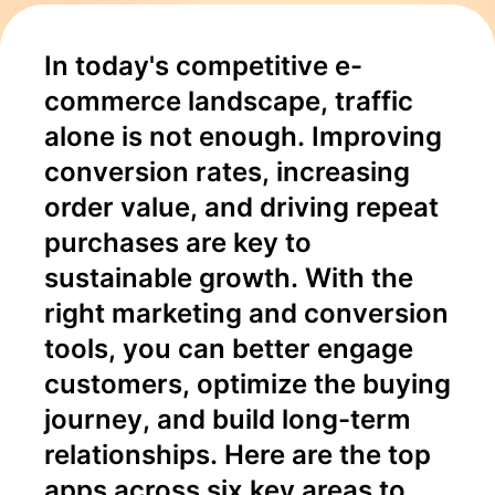
and
In today's competitive e-
Retention
commerce landscape, traffic 
alone is not enough. Improving 
conversion rates, increasing 
order value, and driving repeat 
purchases are key to 
sustainable growth. With the 
right marketing and conversion 
tools, you can better engage 
customers, optimize the buying 
journey, and build long-term 
relationships. Here are the top 
apps across six key areas to 