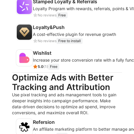
Stamped Loyalty & Referrals
Loyalty Program with rewards, referrals, points & VI
No reviews
Free
Loyalty&Push
A cost-effective plugin for revenue growth
No reviews
Free to install
Wishlist
Increase your store conversion rate with a fully funct
5.0
(
1
)
Free
Optimize Ads with Better
Tracking and Attribution
Use pixel tracking and ads management tools to gain
deeper insights into campaign performance. Make
data-driven decisions to optimize ad spend, improve
conversions, and maximize overall ROI.
Refersion
An affiliate marketing platform to better manage 