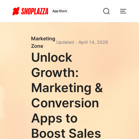
App Store
Marketing
Updated
：
April 14, 2026
Zone
Unlock
Growth:
Marketing &
Conversion
Apps to
Boost Sales