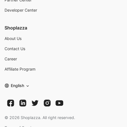
Developer Center
Shoplazza
About Us
Contact Us
Career
Affiliate Program
English
©
2026
Shoplazza. All right reserved.