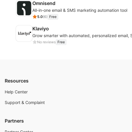
Omnisend
All-in-one email & SMS marketing automation tool
5.0
(
6
)
Free
Klaviyo
Grow smarter with automated, personalized email,
No reviews
Free
Resources
Help Center
Support & Complaint
Partners
Partner Center