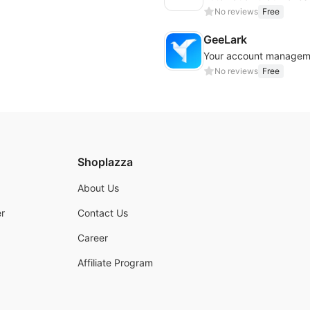
No reviews
Free
GeeLark
Your account managem
No reviews
Free
Shoplazza
About Us
r
Contact Us
Career
Affiliate Program