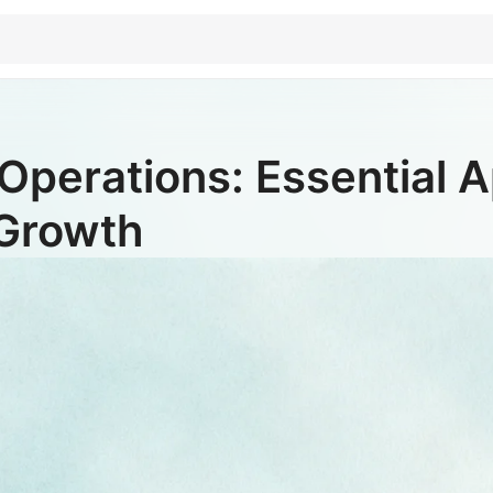
Operations: Essential Ap
 Growth