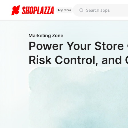
App Store
Marketing Zone
Power Your Store 
Risk Control, and