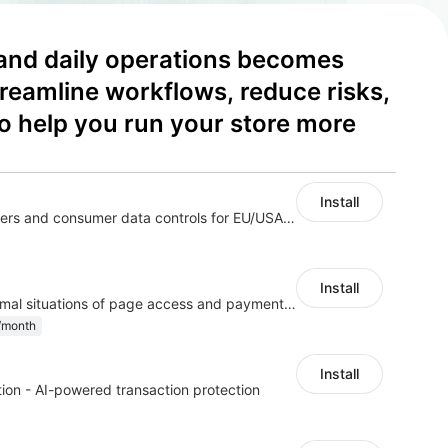
and daily operations becomes 
reamline workflows, reduce risks, 
o help you run your store more 
Install
Configure privacy banners and consumer data controls for EU/USA compliance
Install
Monitor and alert abnormal situations of page access and payment accounts
/month
Install
ion - AI-powered transaction protection