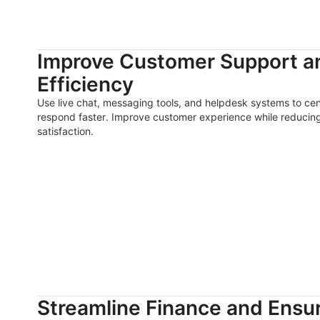
Improve Customer Support 
Efficiency
Use live chat, messaging tools, and helpdesk systems to ce
respond faster. Improve customer experience while reducin
satisfaction.
Streamline Finance and Ensu