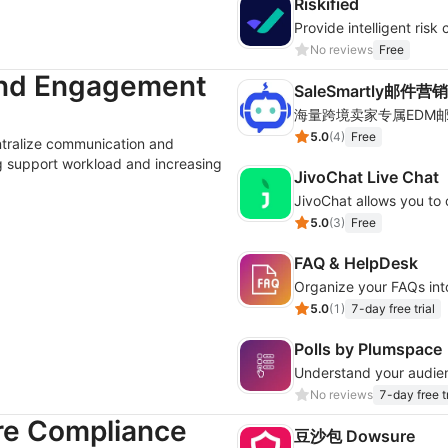
Riskified
No reviews
Free
and Engagement
SaleSmartly邮件营销
5.0
(
4
)
Free
ntralize communication and
g support workload and increasing
JivoChat Live Chat
5.0
(
3
)
Free
FAQ & HelpDesk
Organize your FAQs int
5.0
(
1
)
7-day free trial
Polls by Plumspace
No reviews
7-day free tr
re Compliance
豆沙包 Dowsure