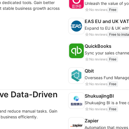
 dedicated tools. Gain better
Unleash the value of you
rt stable business growth across
No reviews
Free
EAS EU and UK VAT
No reviews
Free to insta
QuickBooks
Sync your sales channe
No reviews
Free
Qbit
Overseas Fund Manag
No reviews
Free
ve Data-Driven
ShukuajingBI
No reviews
Free
 and reduce manual tasks. Gain
business efficiently.
Zapier
Automation that moves