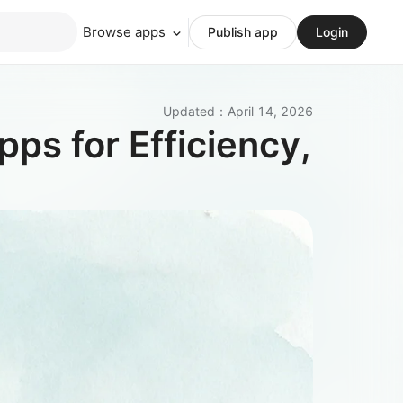
Browse apps
Publish app
Login
Updated
：
April 14, 2026
ps for Efficiency,