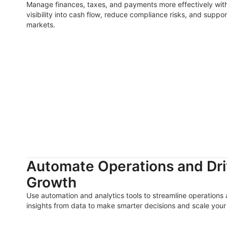
Manage finances, taxes, and payments more effectively with
visibility into cash flow, reduce compliance risks, and suppo
markets.
Automate Operations and Dri
Growth
Use automation and analytics tools to streamline operations
insights from data to make smarter decisions and scale your 