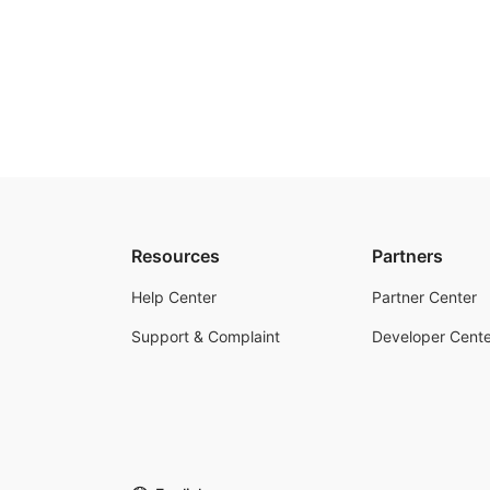
Resources
Partners
Help Center
Partner Center
Support & Complaint
Developer Cente