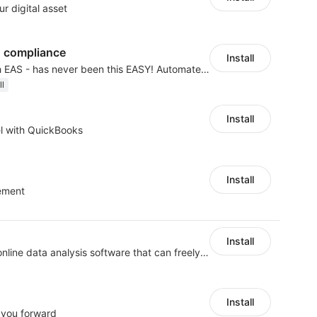
r digital asset
 compliance
Install
Expand to EU & UK with EAS - has never been this EASY! Automated IOSS, UK, GPSR
ll
Install
l with QuickBooks
Install
ement
Install
Shukuajing BI is a free online data analysis software that can freely combine the analysis of data with the display of graphic charts. Each customer's needs are often variable, it is important to personalized the data analysis in-depth of inventory, finance, etc., tailored to customer requirements and meeting the need to fully exploit the value of your data.
Install
 you forward