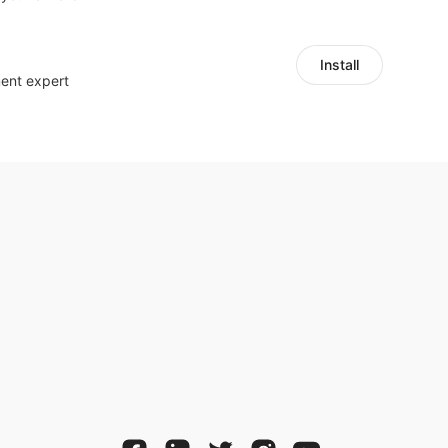
Install
ent expert