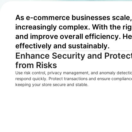
As e-commerce businesses scale, 
increasingly complex. With the ri
and improve overall efficiency. He
effectively and sustainably.
Enhance Security and Protect
from Risks
Use risk control, privacy management, and anomaly detection
respond quickly. Protect transactions and ensure compliance
keeping your store secure and stable.