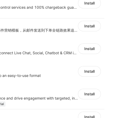
Install
Provide intelligent risk control services and 100% chargeback guarantee
Install
海量跨境卖家专属EDM邮件营销模板，从邮件发送到下单全链路效果追踪，全生命周期触达用户触达。
Install
JivoChat allows you to connect Live Chat, Social, Chatbot & CRM in one app.
Install
o an easy-to-use format
Install
Understand your audience and drive engagement with targeted, interactive polls
ial
Install