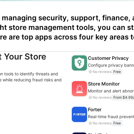
managing security, support, finance, 
ght store management tools, you can st
re are top apps across four key areas t
 Your Store
Customer Privacy
No reviews
Free
 tools to identify threats and
 while reducing fraud risks and
Store Monitor
No reviews
From $4.99
Forter
Real-time fraud prevent
No reviews
Free