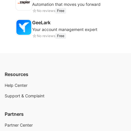
Automation that moves you forward
No reviews
Free
GeeLark
Your account management expert
No reviews
Free
Resources
Help Center
Support & Complaint
Partners
Partner Center