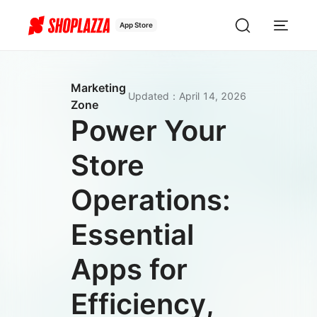
App Store
Marketing
Updated
：
April 14, 2026
Zone
Power Your
Store
Operations:
Essential
Apps for
Efficiency,