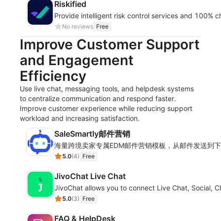
Riskified
Provide intelligent risk control services and 100%
No reviews
Free
Improve Customer Support
and Engagement
Efficiency
Use live chat, messaging tools, and helpdesk systems
to centralize communication and respond faster.
Improve customer experience while reducing support
workload and increasing satisfaction.
SaleSmartly邮件营销
海量跨境卖家专属EDM邮件营销模板，从邮件发送到
5.0
(
4
)
Free
JivoChat Live Chat
JivoChat allows you to connect Live Chat, Social, 
5.0
(
3
)
Free
FAQ & HelpDesk