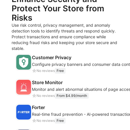
Protect Your Store from
Risks
Use risk control, privacy management, and anomaly
detection tools to identify threats and respond quickly.
Protect transactions and ensure compliance while
reducing fraud risks and keeping your store secure and
stable.
Customer Privacy
Configure privacy banners and consumer data cont
No reviews
Free
Store Monitor
Monitor and alert abnormal situations of page acc
No reviews
From $4.99/month
Forter
Real-time fraud prevention - AI-powered transactio
No reviews
Free