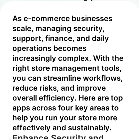
Risk Control,
As e-commerce businesses 
and Growth
scale, managing security, 
support, finance, and daily 
operations becomes 
increasingly complex. With the 
right store management tools, 
you can streamline workflows, 
reduce risks, and improve 
overall efficiency. Here are top 
apps across four key areas to 
help you run your store more 
effectively and sustainably.
Enhance Security and