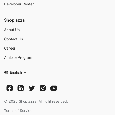
Developer Center
Shoplazza
About Us
Contact Us
Career
Affiliate Program
English
©
2026
Shoplazza. All right reserved.
Terms of Service