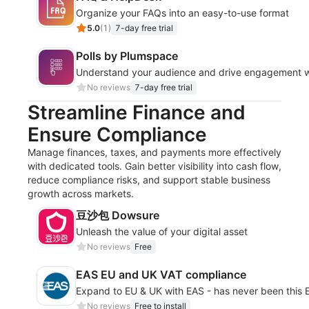
Organize your FAQs into an easy-to-use format
5.0
(
1
)
7-day free trial
Polls by Plumspace
Understand your audience and drive engagement wit
No reviews
7-day free trial
Streamline Finance and
Ensure Compliance
Manage finances, taxes, and payments more effectively
with dedicated tools. Gain better visibility into cash flow,
reduce compliance risks, and support stable business
growth across markets.
豆沙包 Dowsure
Unleash the value of your digital asset
No reviews
Free
EAS EU and UK VAT compliance
Expand to EU & UK with EAS - has never been this
No reviews
Free to install