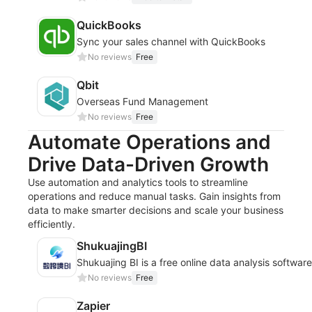
QuickBooks
Sync your sales channel with QuickBooks
No reviews
Free
Qbit
Overseas Fund Management
No reviews
Free
Automate Operations and
Drive Data-Driven Growth
Use automation and analytics tools to streamline
operations and reduce manual tasks. Gain insights from
data to make smarter decisions and scale your business
efficiently.
ShukuajingBI
Shukuajing BI is a free online data analysis softwar
No reviews
Free
Zapier