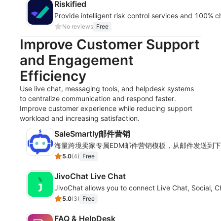
Riskified
Provide intelligent risk control services and 100%
No reviews
Free
Improve Customer Support
and Engagement
Efficiency
Use live chat, messaging tools, and helpdesk systems
to centralize communication and respond faster.
Improve customer experience while reducing support
workload and increasing satisfaction.
SaleSmartly邮件营销
海量跨境卖家专属EDM邮件营销模板，从邮件发送到
5.0
(
4
)
Free
JivoChat Live Chat
JivoChat allows you to connect Live Chat, Social, 
5.0
(
3
)
Free
FAQ & HelpDesk