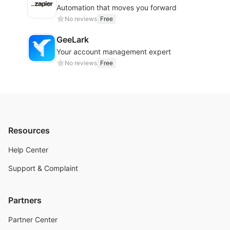
Automation that moves you forward
No reviews
Free
GeeLark
Your account management expert
No reviews
Free
Resources
Help Center
Support & Complaint
Partners
Partner Center