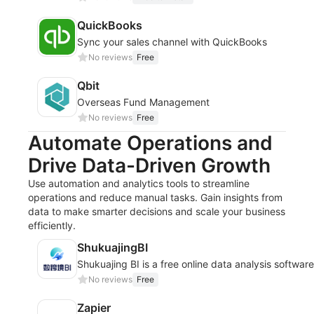
QuickBooks
Sync your sales channel with QuickBooks
No reviews
Free
Qbit
Overseas Fund Management
No reviews
Free
Automate Operations and
Drive Data-Driven Growth
Use automation and analytics tools to streamline
operations and reduce manual tasks. Gain insights from
data to make smarter decisions and scale your business
efficiently.
ShukuajingBI
Shukuajing BI is a free online data analysis softwar
No reviews
Free
Zapier