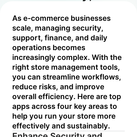
Risk Control,
As e-commerce businesses 
and Growth
scale, managing security, 
support, finance, and daily 
operations becomes 
increasingly complex. With the 
right store management tools, 
you can streamline workflows, 
reduce risks, and improve 
overall efficiency. Here are top 
apps across four key areas to 
help you run your store more 
effectively and sustainably.
Enhance Security and