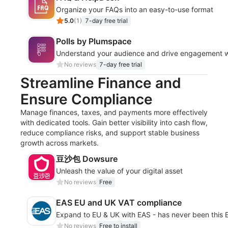
Organize your FAQs into an easy-to-use format
5.0
(
1
)
7-day free trial
Polls by Plumspace
Understand your audience and drive engagement wit
No reviews
7-day free trial
Streamline Finance and
Ensure Compliance
Manage finances, taxes, and payments more effectively
with dedicated tools. Gain better visibility into cash flow,
reduce compliance risks, and support stable business
growth across markets.
豆沙包 Dowsure
Unleash the value of your digital asset
No reviews
Free
EAS EU and UK VAT compliance
Expand to EU & UK with EAS - has never been this
No reviews
Free to install