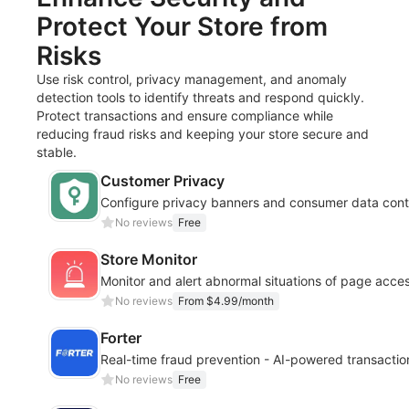
Protect Your Store from
Risks
Use risk control, privacy management, and anomaly
detection tools to identify threats and respond quickly.
Protect transactions and ensure compliance while
reducing fraud risks and keeping your store secure and
stable.
Customer Privacy
Configure privacy banners and consumer data cont
No reviews
Free
Store Monitor
Monitor and alert abnormal situations of page acc
No reviews
From $4.99/month
Forter
Real-time fraud prevention - AI-powered transactio
No reviews
Free