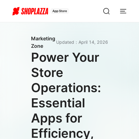
App Store
Marketing
Updated
：
April 14, 2026
Zone
Power Your
Store
Operations:
Essential
Apps for
Efficiency,