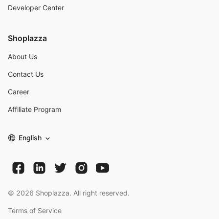
Developer Center
Shoplazza
About Us
Contact Us
Career
Affiliate Program
English
©
2026
Shoplazza. All right reserved.
Terms of Service