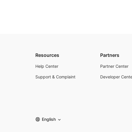
Resources
Partners
Help Center
Partner Center
Support & Complaint
Developer Cente
English