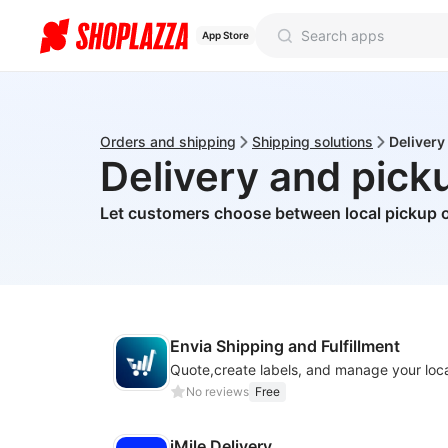
App Store
Orders and shipping
Shipping solutions
Delivery
Delivery and pick
Let customers choose between local pickup o
Envia Shipping and Fulfillment
No reviews
Free
iMile Delivery