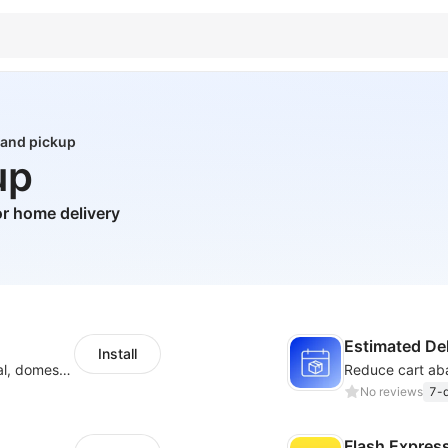
 and pickup
up
r home delivery
Estimated Del
Install
Quote,create labels, and manage your local, domestic and international shipments
No reviews
7-d
Flash Expres