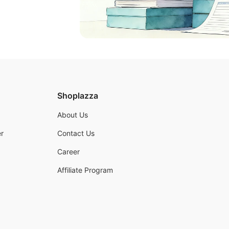
Shoplazza
About Us
r
Contact Us
Career
Affiliate Program