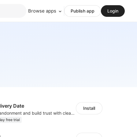
Browse apps
Publish app
Login
ivery Date
Install
Reduce cart abandonment and build trust with clear delivery timeline
ay free trial
s