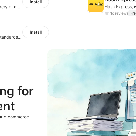
Install
iMile, focusing on solving the last-mile delivery of cross-border e-comm.
No reviews
Fre
Install
Hong Kong logistics, with leading service standards in the industry
ng for
ent
our e-commerce