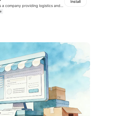
Install
Flash Express, is a company providing logistics and courier services.
e