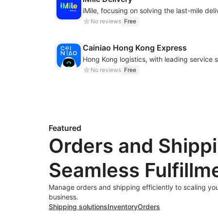
No reviews
Free
Cainiao Hong Kong Express
No reviews
Free
Featured
Orders and Shippi
Seamless Fulfillm
Manage orders and shipping efficiently to scaling y
business.
Shipping solutions
Inventory
Orders