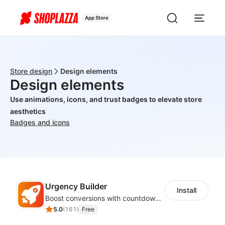
App Store
Store design
Design elements
Design elements
Use animations, icons, and trust badges to elevate store
aesthetics
Badges and icons
Urgency Builder
Install
Boost conversions with countdown timers, product labels & trust badges
5.0
(
161
)
Free