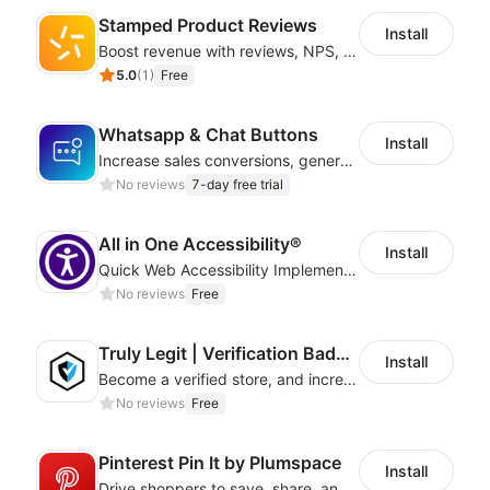
Stamped Product Reviews
Install
Boost revenue with reviews, NPS, UGC, shoppable galleries, and more
5.0
(
1
)
Free
Whatsapp & Chat Buttons
Install
Increase sales conversions, generate leads, and improve client support
No reviews
7-day free trial
All in One Accessibility®
Install
Quick Web Accessibility Implementation with All in One Accessibility!
No reviews
Free
Truly Legit | Verification Badges
Install
Become a verified store, and increase your online sales.
No reviews
Free
Pinterest Pin It by Plumspace
Install
Drive shoppers to save, share, and find your products using Pinterest pins