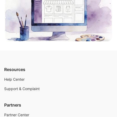
Resources
Help Center
Support & Complaint
Partners
Partner Center