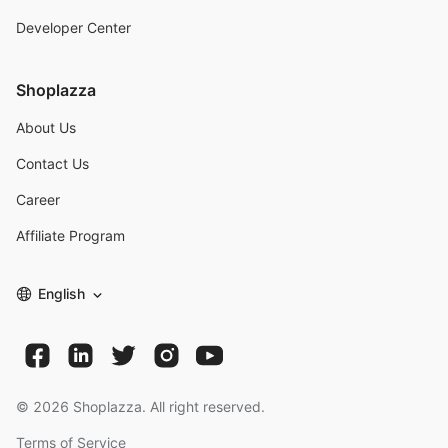
Developer Center
Shoplazza
About Us
Contact Us
Career
Affiliate Program
English
©
2026
Shoplazza. All right reserved.
Terms of Service