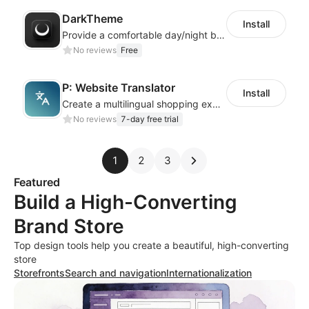
DarkTheme
Install
Provide a comfortable day/night browsing experience for your website customers
No reviews
Free
P: Website Translator
Install
Create a multilingual shopping experience with customizable language switchers
No reviews
7-day free trial
1
2
3
Featured
Build a High-Converting
Brand Store
Top design tools help you create a beautiful, high-converting
store
Storefronts
Search and navigation
Internationalization