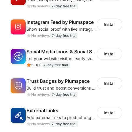
No reviews
7-day free trial
Instagram Feed by Plumspace
Install
Show social proof with live Instagram content synced with your store design
No reviews
7-day free trial
Social Media Icons & Social Share Button
Install
Let your website visitors easily share content on social media
5.0
(
1
)
7-day free trial
Trust Badges by Plumspace
Install
Build trust and boost conversions by displaying security and guarantee badges
No reviews
7-day free trial
External Links
Install
Add external links to product pages, offering customers more purchasing options
No reviews
7-day free trial