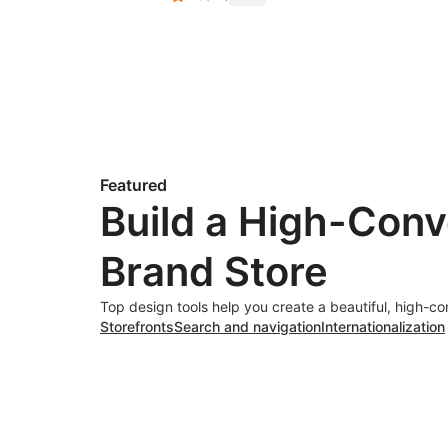
Featured
Build a High-Conv
Brand Store
Top design tools help you create a beautiful, high-co
Storefronts
Search and navigation
Internationalization