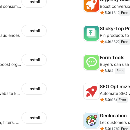
Install
Zero-code multilingual translation for global consumers
5.0
(
161
)
Free
Sticky-Top P
Install
l audiences
4.9
(
232
)
Free
Form Tools
Install
Website and keywords optimizations help boost organic ranking in search engine
3.8
(
4
)
Free
SEO Optimize
Install
Help Google search bots to crawl and list website key information
5.0
(
96
)
Free
Geolocation
Install
Boost product discovery with smart search, filters, and keyword rules
5.0
(
178
)
Free