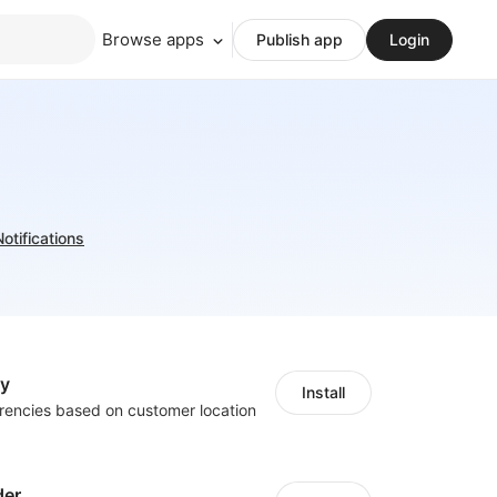
Browse apps
Publish app
Login
Notifications
cy
Install
rencies based on customer location
der