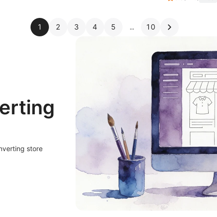
1
2
3
4
5
10
erting
nverting store