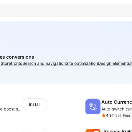
ves conversions
a
Storefronts
Search and navigation
Site optimization
Design elements
Auto Curren
Install
Custom size guides that reduce returns and boost sales
Auto-switch cur
4.9
(
195
)
Free
Urgency Buil