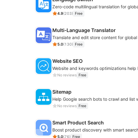
4.9
(
203
)
Free
Multi-Language Translator
Translate and edit store content for globa
5.0
(
130
)
Free
Website SEO
No reviews
Free
Sitemap
No reviews
Free
Smart Product Search
5.0
(
76
)
Free