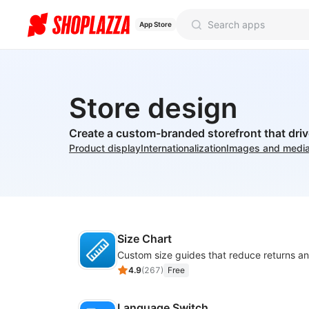
App Store
Store design
Create a custom-branded storefront that dri
Product display
Internationalization
Images and medi
Size Chart
4.9
(
267
)
Free
Language Switch