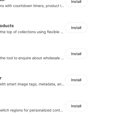
Install
Boost conversions with countdown timers, product labels & trust badges
roducts
Install
Pin products to the top of collections using flexible URL parameters
Install
Buyers can use the tool to enquire about wholesale prices or cooperation
r
Install
Automate SEO with smart image tags, metadata, and structured data
Install
Let customers switch regions for personalized content