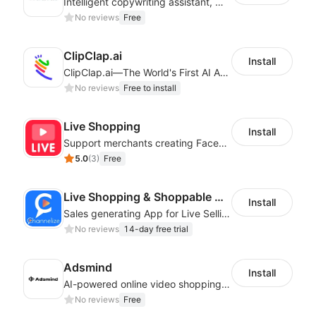
Intelligent copywriting assistant, making your products sell better.
No reviews
Free
ClipClap.ai
Install
ClipClap.ai—The World's First AI Agent for Marketing Videos
No reviews
Free to install
Live Shopping
Install
Support merchants creating Facebook Live streams to boost sale
5.0
(
3
)
Free
Live Shopping & Shoppable Videos : Ch.io
Install
Sales generating App for Live Selling
No reviews
14-day free trial
Adsmind
Install
AI-powered online video shopping plugin
No reviews
Free