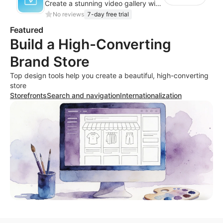
Create a stunning video gallery with Vimeo and showcase your content effectively
No reviews
7-day free trial
Featured
Build a High-Converting
Brand Store
Top design tools help you create a beautiful, high-converting
store
Storefronts
Search and navigation
Internationalization