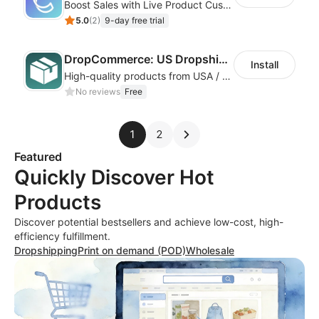
Boost Sales with Live Product Customization and Automatic Fulfillment
5.0
(
2
)
9-day free trial
DropCommerce: US Dropshipping
Install
High-quality products from USA / Canadian based suppliers
No reviews
Free
1
2
Featured
Quickly Discover Hot
Products
Discover potential bestsellers and achieve low-cost, high-
efficiency fulfillment.
Dropshipping
Print on demand (POD)
Wholesale