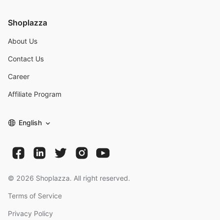
Shoplazza
About Us
Contact Us
Career
Affiliate Program
English
©
2026
Shoplazza. All right reserved.
Terms of Service
Privacy Policy