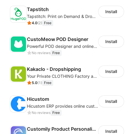
Tapstitch
Install
Tapstitch: Print on Demand & Dropshipping
4.0
(
2
)
Free
CustoMeow POD Designer
Install
Powerful POD designer and online custom features for personalized products
No reviews
Free
Kakaclo - Dropshipping
Install
Your Private CLOTHING Factory and Beyond
5.0
(
1
)
Free
Hicustom
Install
Hicustom ERP provides online customized design, product publishing, order management, logistics management and other whole process management services.
No reviews
Free
Customily Product Personalizer
Install