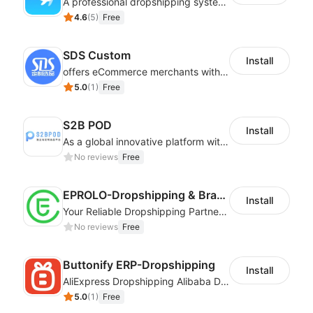
A professional dropshipping system - instantly import products from AliExpress
4.6
(
5
)
Free
SDS Custom
Install
offers eCommerce merchants with customizable and flexible services including DIY design, product optimization, multi-products listing.
5.0
(
1
)
Free
S2B POD
Install
As a global innovative platform with a high degree of integration of cross-border payment and international financial technology, PhotonPay is a trusted partner to more than 100,000 businesses around the world, assisting and providing clients with international payment services with more than 60 currencies covered and spreading to over 150 countries.
No reviews
Free
EPROLO-Dropshipping & Branding
Install
Your Reliable Dropshipping Partner & Sourcing Agent in China & Brandding
No reviews
Free
Buttonify ERP-Dropshipping
Install
AliExpress Dropshipping Alibaba Dropshipping
5.0
(
1
)
Free