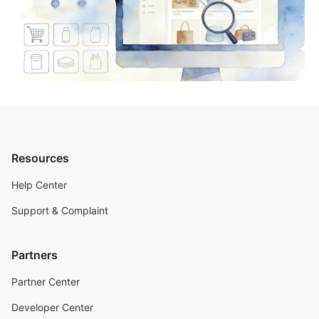
Resources
Help Center
Support & Complaint
Partners
Partner Center
Developer Center