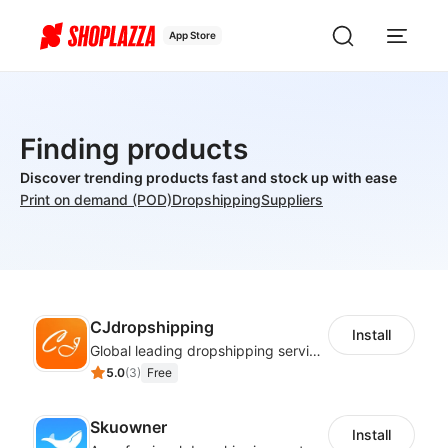
App Store
Finding products
Discover trending products fast and stock up with ease
Print on demand (POD)
Dropshipping
Suppliers
CJdropshipping
Install
Global leading dropshipping services provider
5.0
(
3
)
Free
Skuowner
Install