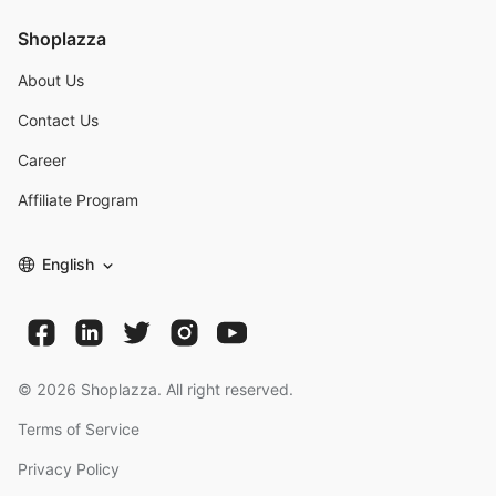
Shoplazza
About Us
Contact Us
Career
Affiliate Program
English
©
2026
Shoplazza. All right reserved.
Terms of Service
Privacy Policy