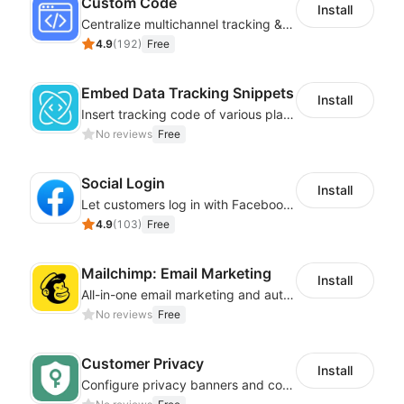
Custom Code
Install
Centralize multichannel tracking & marketing codes in one place
4.9
(
192
)
Free
Embed Data Tracking Snippets
Install
Insert tracking code of various platforms like Google Adwords, Yahoo, Snapchat
No reviews
Free
Social Login
Install
Let customers log in with Facebook or Google in seconds
4.9
(
103
)
Free
Mailchimp: Email Marketing
Install
All-in-one email marketing and automation platform
No reviews
Free
Customer Privacy
Install
Configure privacy banners and consumer data controls for EU/USA compliance