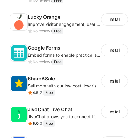
No reviews
Free
Lucky Orange
Install
Improve visitor engagement, user experience, satisfaction and grow sales
No reviews
Free
Google Forms
Install
Embed forms to enable practical scenarios like price inquiry
No reviews
Free
ShareASale
Install
Sell more with our low cost, low risk affiliate solution
4.5
(
2
)
Free
JivoChat Live Chat
Install
JivoChat allows you to connect Live Chat, Social, Chatbot & CRM in one app.
5.0
(
3
)
Free