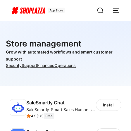
App Store
Store management
Grow with automated workflows and smart customer
support
Security
Support
Finances
Operations
SaleSmartly Chat
Install
SaleSmartly-Smart Sales Human service for your customers
4.9
(
18
)
Free