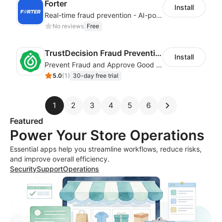
Forter
Install
Real-time fraud prevention - AI-powered transaction protection
No reviews
Free
TrustDecision Fraud Prevention
Install
Prevent Fraud and Approve Good Orders.
5.0
(
1
)
30-day free trial
1
2
3
4
5
6
Featured
Power Your Store Operations
Essential apps help you streamline workflows, reduce risks,
and improve overall efficiency.
Security
Support
Operations