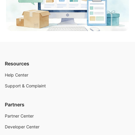
Resources
Help Center
Support & Complaint
Partners
Partner Center
Developer Center