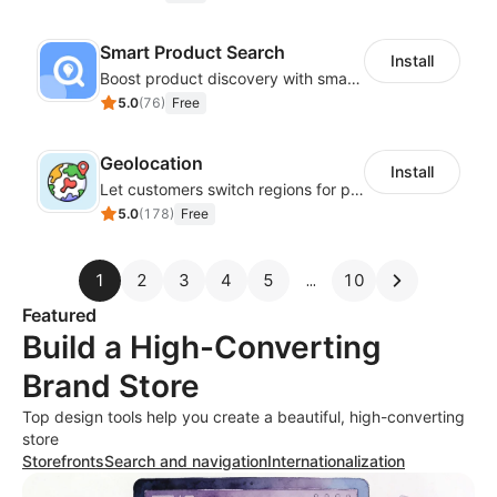
Smart Product Search
Install
Boost product discovery with smart search, filters, and keyword rules
5.0
(
76
)
Free
Geolocation
Install
Let customers switch regions for personalized content
5.0
(
178
)
Free
1
2
3
4
5
10
Featured
Build a High-Converting
Brand Store
Top design tools help you create a beautiful, high-converting
store
Storefronts
Search and navigation
Internationalization