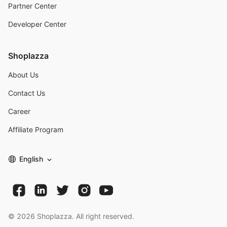
Partner Center
Developer Center
Shoplazza
About Us
Contact Us
Career
Affiliate Program
English
©
2026
Shoplazza. All right reserved.