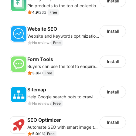
Install
Pin products to the top of collections using flexible URL parameters
4.9
(
232
)
Free
Website SEO
Install
Website and keywords optimizations help boost organic ranking in search engine
No reviews
Free
Form Tools
Install
Buyers can use the tool to enquire about wholesale prices or cooperation
3.8
(
4
)
Free
Sitemap
Install
Help Google search bots to crawl and list website key information
No reviews
Free
SEO Optimizer
Install
Automate SEO with smart image tags, metadata, and structured data
5.0
(
96
)
Free