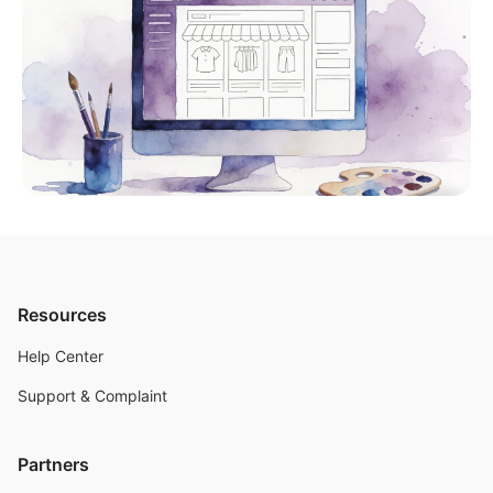
Resources
Help Center
Support & Complaint
Partners