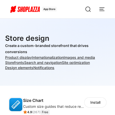
App Store
Store design
Create a custom-branded storefront that drives
conversions
Product display
Internationalization
Images and media
Storefronts
Search and navigation
Site optimization
Design elements
Notifications
Size Chart
Install
Custom size guides that reduce returns and boost sales
4.9
(
267
)
Free