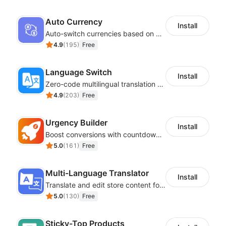
Auto Currency
Install
Auto-switch currencies based on customer location
4.9
(
195
)
Free
Language Switch
Install
Zero-code multilingual translation for global consumers
4.9
(
203
)
Free
Urgency Builder
Install
Boost conversions with countdown timers, product labels & trust badges
5.0
(
161
)
Free
Multi-Language Translator
Install
Translate and edit store content for global audiences
5.0
(
130
)
Free
Sticky-Top Products