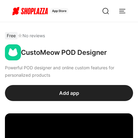
App Store
Free
No reviews
CustoMeow POD Designer
Powerful POD designer and online custom features for
personalized products
Add app