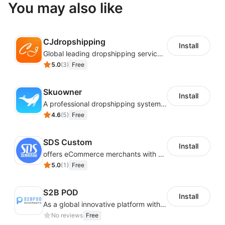
You may also like
CJdropshipping
Install
Global leading dropshipping services provider
5.0
(
3
)
Free
Skuowner
Install
A professional dropshipping system - instantly import products from AliExpress
4.6
(
5
)
Free
SDS Custom
Install
offers eCommerce merchants with customizable and flexible services including DIY design, product optimization, multi-products listing.
5.0
(
1
)
Free
S2B POD
Install
As a global innovative platform with a high degree of integration of cross-border payment and international financial technology, PhotonPay is a trusted partner to more than 100,000 businesses around the world, assisting and providing clients with international payment services with more than 60 currencies covered and spreading to over 150 countries.
No reviews
Free