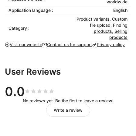
worldwide
Once a customer places an order, the system
Application language :
English
automatically generates production files, which you
Product variants
,
Custom
can view and export anytime. With API integration,
file upload
,
Finding
Category :
production files can be sent directly to factories,
products
,
Selling
enabling process automation, improving efficiency,
products
and significantly reducing turnaround time.
Visit our website
Contact us for support
Privacy policy
User Reviews
0.0
No reviews yet. Be the first to leave a review!
Write a review