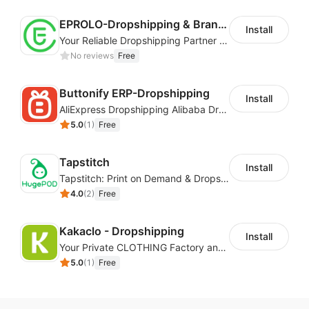
EPROLO-Dropshipping & Branding
Install
Your Reliable Dropshipping Partner & Sourcing Agent in China & Brandding
No reviews
Free
Buttonify ERP-Dropshipping
Install
AliExpress Dropshipping Alibaba Dropshipping
5.0
(
1
)
Free
Tapstitch
Install
Tapstitch: Print on Demand & Dropshipping
4.0
(
2
)
Free
Kakaclo - Dropshipping
Install
Your Private CLOTHING Factory and Beyond
5.0
(
1
)
Free