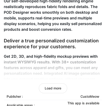
Our self-developed high-fidelity rendering engine
realistically reproduces fabric folds and details. The
POD Designer works smoothly on both desktop and
mobile, supports real-time previews and multiple
display scenarios, helping you easily sell personalized
products and boost conversion rates.
Deliver a true personalized customization
experience for your customers.
Get 2D, 3D, and high-fidelity mockup previews with
instant WYSIWYG results. With 38+ customization
features across apparel and gifts, you can meet any
personalization need. Integrated AI image generation
lets you expand creative options, attract shoppers,
and boost conversions.
Load more
Ensure your personalized orders are
Publisher :
CustoMeow
fulfilled easily and reliably.
This app is available
Applicable areas :