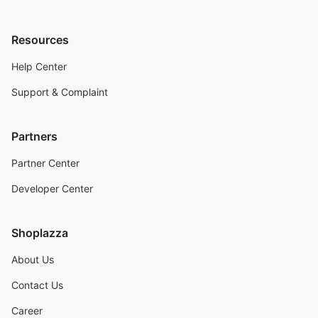
Resources
Help Center
Support & Complaint
Partners
Partner Center
Developer Center
Shoplazza
About Us
Contact Us
Career