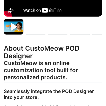
About CustoMeow POD
Designer
CustoMeow is an online
customization tool built for
personalized products.
Seamlessly integrate the POD Designer
into your store.