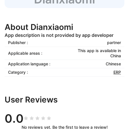
About Dianxiaomi
App description is not provided by app developer
Publisher :
partner
This app is available in
Applicable areas :
China
Application language :
Chinese
Category :
ERP
User Reviews
0.0
No reviews yet. Be the first to leave a review!