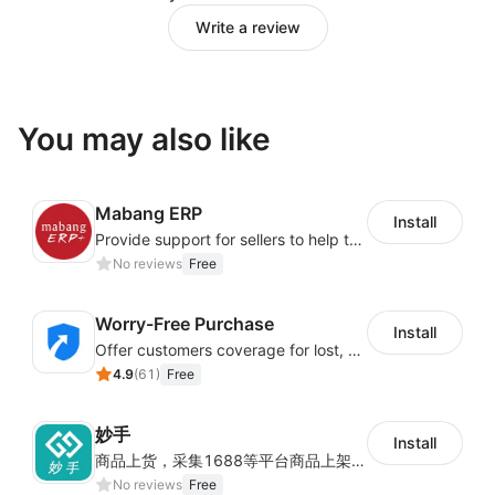
Write a review
You may also like
Mabang ERP
Install
Provide support for sellers to help them sell globally with a single shipment
No reviews
Free
Worry-Free Purchase
Install
Offer customers coverage for lost, damaged, or delayed shipments
4.9
(
61
)
Free
妙手
Install
商品上货，采集1688等平台商品上架到Shoplazza。订单管理，管理多平台订单
No reviews
Free