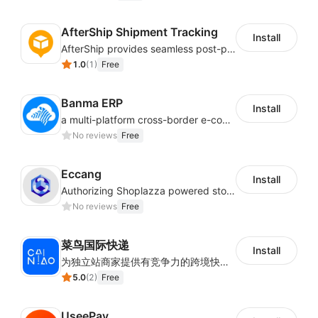
AfterShip Shipment Tracking
Install
AfterShip provides seamless post-purchase experience to drive customer loyalty.
1.0
(
1
)
Free
Banma ERP
Install
a multi-platform cross-border e-commerce ERP system, not only can effectively help sellers solve the problems of unified management of multiple platforms and stores, but also help sellers complete cross-border in batches and efficiently The daily work of e-commerce can improve the overall work efficiency of the enterprise; it can also help the enterprise realize scientific and accurate data management, reduce the time loss of each link of the enterprise's operation, and effectively reduce the enterprise's operating and management costs.
No reviews
Free
Eccang
Install
Authorizing Shoplazza powered stores to access Eccang fulfillment data.
No reviews
Free
菜鸟国际快递
Install
为独立站商家提供有竞争力的跨境快递服务：全球120国可达（欧美为优势线路）支持1件免费上门揽收，赔付无忧。同时提供欧洲清关增值服务，助力商家快速出海。
5.0
(
2
)
Free
UseePay