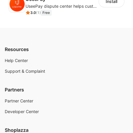
Install
UseePay dispute center helps customers better track real-time order and shipment status to avoid unnecessary chargebacks by delayed tracking information, also improves risk data collection.
3.0
(
1
)
Free
Resources
Help Center
Support & Complaint
Partners
Partner Center
Developer Center
Shoplazza