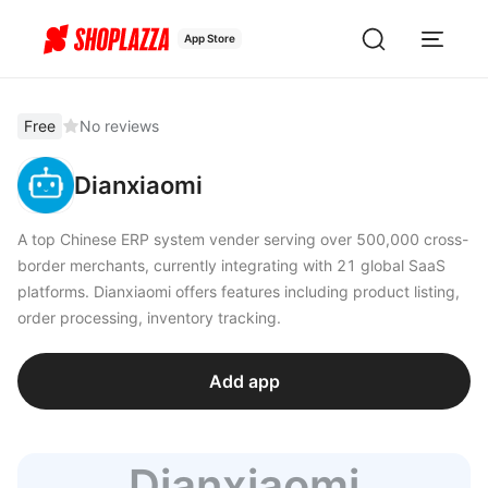
App Store
Free
No reviews
Dianxiaomi
A top Chinese ERP system vender serving over 500,000 cross-
border merchants, currently integrating with 21 global SaaS
platforms. Dianxiaomi offers features including product listing,
order processing, inventory tracking.
Add app
Dianxiaomi