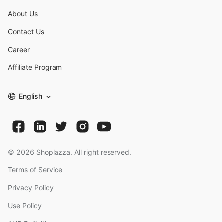
About Us
Contact Us
Career
Affiliate Program
English
©
2026
Shoplazza. All right reserved.
Terms of Service
Privacy Policy
Use Policy