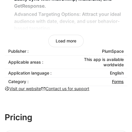
GetResponse.
Advanced Targeting Options: Attract your ideal
audience with date, device, and user behavior-
based targeting.
Discount Codes for Subscribers: Reward new
Load more
sign-ups with exclusive discounts to drive more
sales and loyalty.
Publisher :
PlumSpace
Easy One-Click Activation: Install, customize, and
This app is available
Applicable areas :
worldwide
launch without any coding required.
Application language :
English
Why Choose Email Collection Bar?
Category :
Forms
Visit our website
Contact us for support
Email Collection Bar is designed to make email list
building effortless and highly effective. By offering
customizable options, advanced targeting
capabilities, and seamless integration with popular
Pricing
email service providers, this app helps you connect
with your audience on a more personalized level.