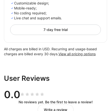
Customizable design;
Mobile-ready;
No coding required;
Live chat and support emails.
7-day free trial
All charges are billed in USD. Recurring and usage-based
charges are billed every 30 days.
View all pricing options
User Reviews
0.0
No reviews yet. Be the first to leave a review!
Write a review