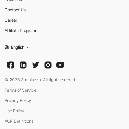
Contact Us
Career
Affiliate Program
English
©
2026
Shoplazza. All right reserved.
Terms of Service
Privacy Policy
Use Policy
AUP Definitions