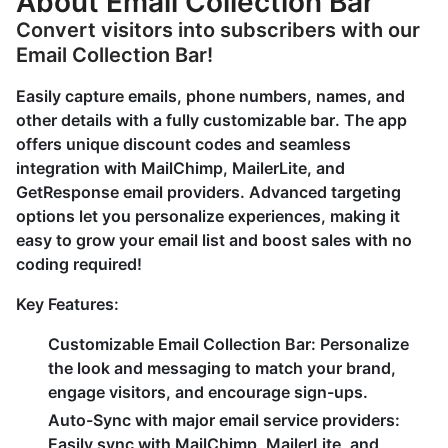
About Email Collection Bar
Convert visitors into subscribers with our
Email Collection Bar!
Easily capture emails, phone numbers, names, and
other details with a fully customizable bar. The app
offers unique discount codes and seamless
integration with MailChimp, MailerLite, and
GetResponse email providers. Advanced targeting
options let you personalize experiences, making it
easy to grow your email list and boost sales with no
coding required!
Key Features:
Customizable Email Collection Bar: Personalize
the look and messaging to match your brand,
engage visitors, and encourage sign-ups.
Auto-Sync with major email service providers:
Easily sync with MailChimp, MailerLite, and