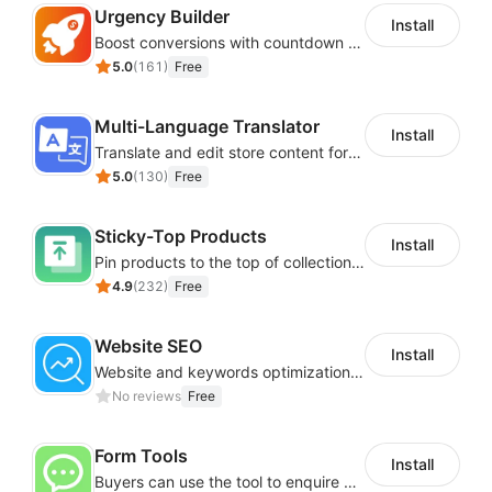
Urgency Builder
Install
Boost conversions with countdown timers, product labels & trust badges
5.0
(
161
)
Free
Multi-Language Translator
Install
Translate and edit store content for global audiences
5.0
(
130
)
Free
Sticky-Top Products
Install
Pin products to the top of collections using flexible URL parameters
4.9
(
232
)
Free
Website SEO
Install
Website and keywords optimizations help boost organic ranking in search engine
No reviews
Free
Form Tools
Install
Buyers can use the tool to enquire about wholesale prices or cooperation