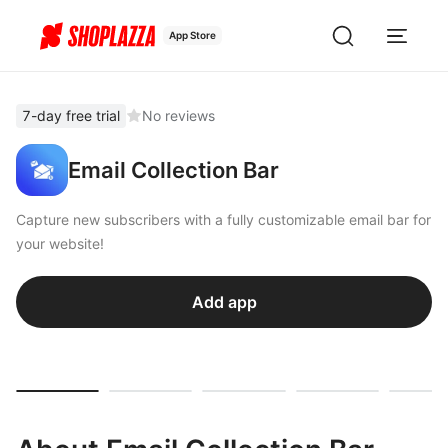
App Store
7-day free trial
No reviews
Email Collection Bar
Capture new subscribers with a fully customizable email bar for
your website!
Add app