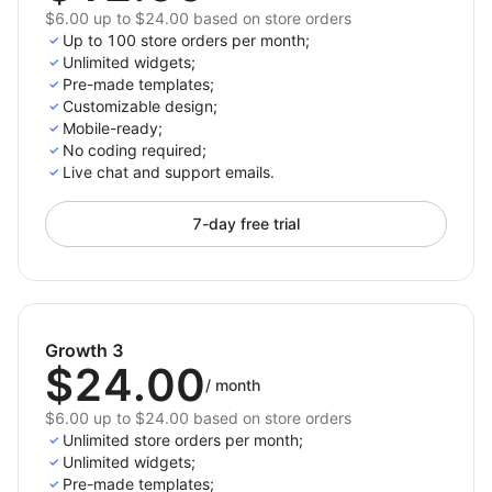
$6.00 up to $24.00 based on store orders
Up to 100 store orders per month;
Unlimited widgets;
Pre-made templates;
Customizable design;
Mobile-ready;
No coding required;
Live chat and support emails.
7-day free trial
Growth 3
$24.00
/
month
$6.00 up to $24.00 based on store orders
Unlimited store orders per month;
Unlimited widgets;
Pre-made templates;