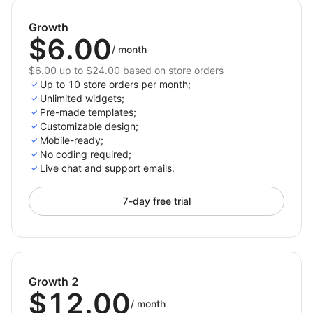
Collect emails, phone numbers, and preferences
through choice lists or newsletter sign-ups to grow
Growth
your list and drive sales smoothly.
$6.00
/
month
$6.00 up to $24.00 based on store orders
Up to 10 store orders per month;
Unlimited widgets;
Pre-made templates;
Customizable design;
Mobile-ready;
No coding required;
Live chat and support emails.
7-day free trial
Growth 2
$12.00
/
month