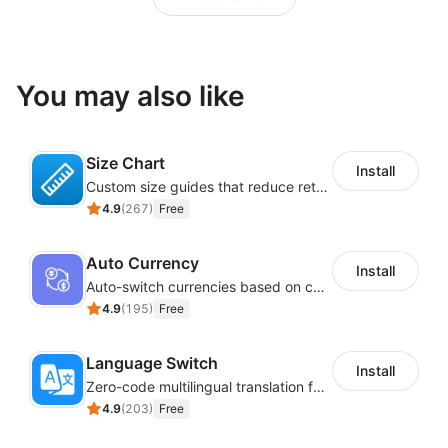
You may also like
Size Chart
Install
Custom size guides that reduce returns and boost sales
4.9
(
267
)
Free
Auto Currency
Install
Auto-switch currencies based on customer location
4.9
(
195
)
Free
Language Switch
Install
Zero-code multilingual translation for global consumers
4.9
(
203
)
Free