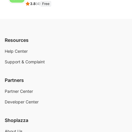
3.8
(
4
)
Free
Resources
Help Center
Support & Complaint
Partners
Partner Center
Developer Center
Shoplazza
About Us