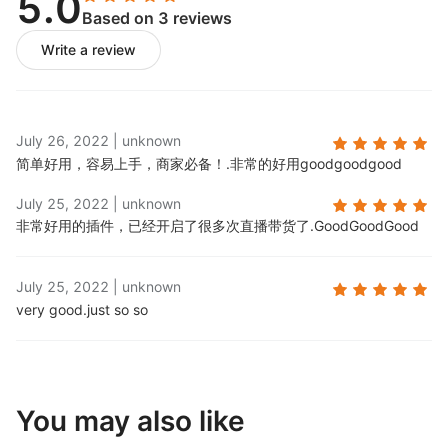
5.0
Based on 3 reviews
Write a review
July 26, 2022
|
unknown
简单好用，容易上手，商家必备！.
非常的好用goodgoodgood
July 25, 2022
|
unknown
非常好用的插件，已经开启了很多次直播带货了.
GoodGoodGood
July 25, 2022
|
unknown
very good.
just so so
You may also like