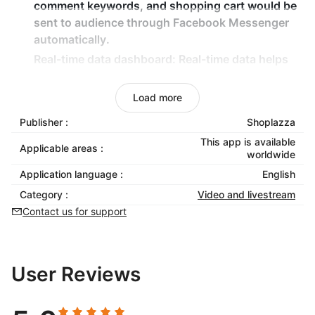
comment keywords, and shopping cart would be
sent to audience through Facebook Messenger
automatically.
Real-time data dashboard
: Real-time data helps
you measure the performance of the live stream
and boost sales continuously.
Load more
Multi-product keyword configuration
: Assign
Publisher :
Shoplazza
unique keywords for each live product,
This app is available
supporting complex cart combinations.
Applicable areas :
worldwide
Seamless payment experience
: Viewers can
Application language :
English
complete payment directly by clicking the
Category :
Video and livestream
Messenger link, simplifying the purchase path.
Contact us for support
User Reviews