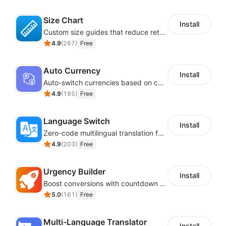
Size Chart
Install
Custom size guides that reduce returns and boost sales
4.9
(
267
)
Free
Auto Currency
Install
Auto-switch currencies based on customer location
4.9
(
195
)
Free
Language Switch
Install
Zero-code multilingual translation for global consumers
4.9
(
203
)
Free
Urgency Builder
Install
Boost conversions with countdown timers, product labels & trust badges
5.0
(
161
)
Free
Multi-Language Translator
Install