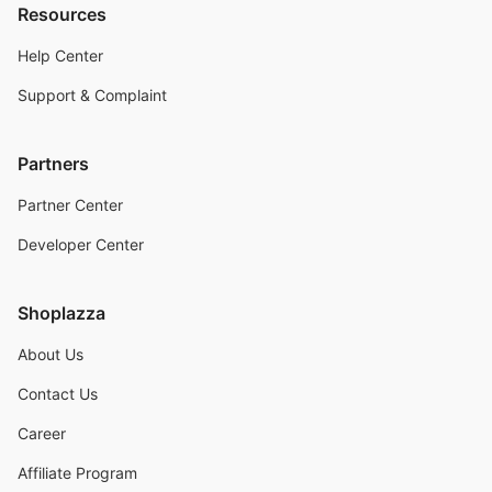
Resources
Help Center
Support & Complaint
Partners
Partner Center
Developer Center
Shoplazza
About Us
Contact Us
Career
Affiliate Program