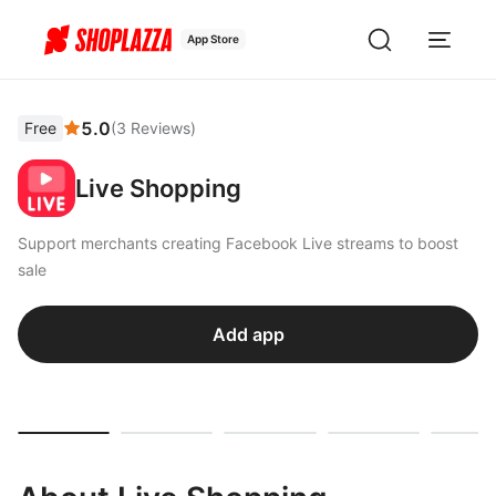
App Store
5.0
Free
(
3
Reviews
)
Live Shopping
Support merchants creating Facebook Live streams to boost
sale
Add app