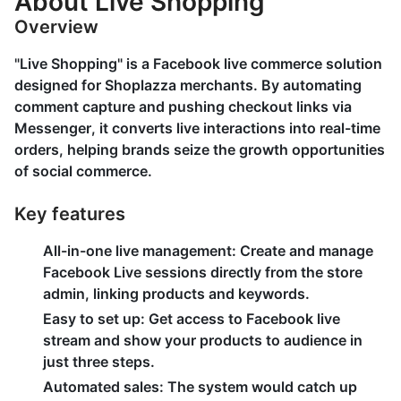
About Live Shopping
Overview
"Live Shopping" is a Facebook live commerce solution
designed for Shoplazza merchants. By automating
comment capture and pushing checkout links via
Messenger, it converts live interactions into real-time
orders, helping brands seize the growth opportunities
of social commerce.
Key features
All-in-one live management
: Create and manage
Facebook Live sessions directly from the store
admin, linking products and keywords.
Easy to set up
: Get access to Facebook live
stream and show your products to audience in
just three steps.
Automated sales
: The system would catch up