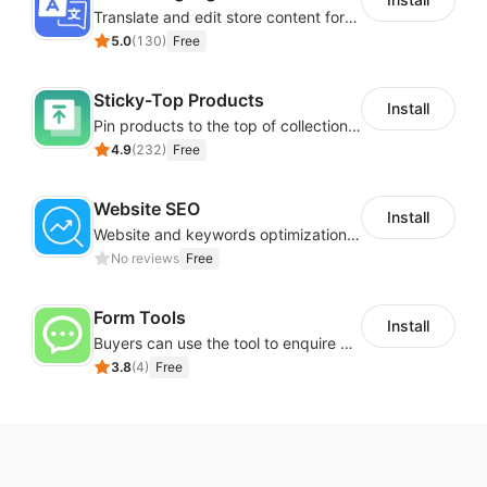
Translate and edit store content for global audiences
5.0
(
130
)
Free
Sticky-Top Products
Install
Pin products to the top of collections using flexible URL parameters
4.9
(
232
)
Free
Website SEO
Install
Website and keywords optimizations help boost organic ranking in search engine
No reviews
Free
Form Tools
Install
Buyers can use the tool to enquire about wholesale prices or cooperation
3.8
(
4
)
Free