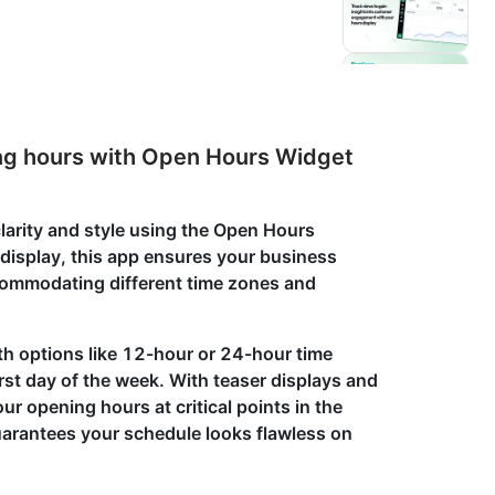
ting hours with Open Hours Widget
arity and style using the Open Hours
 display, this app ensures your business
commodating different time zones and
th options like 12-hour or 24-hour time
irst day of the week. With teaser displays and
ur opening hours at critical points in the
arantees your schedule looks flawless on