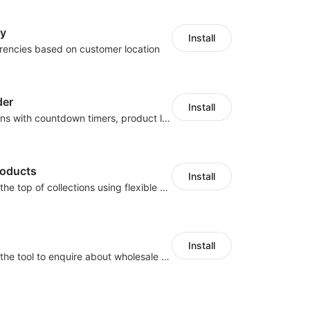
cy
Install
rencies based on customer location
der
Install
Boost conversions with countdown timers, product labels & trust badges
roducts
Install
Pin products to the top of collections using flexible URL parameters
Install
Buyers can use the tool to enquire about wholesale prices or cooperation