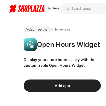
App Store
7-day free trial
No reviews
Open Hours Widget
Display your store hours easily with the
customizable Open Hours Widget
Add app