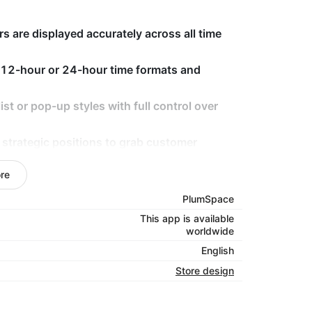
 are displayed accurately across all time
 12-hour or 24-hour time formats and
st or pop-up styles with full control over
 strategic positions to grab customer
re
 look great and function smoothly on all
PlumSpace
This app is available
worldwide
s keep customers informed with accurate,
English
ime and day formats, customizable styles,
Store design
this app makes it easy to manage and display
ce across all devices.