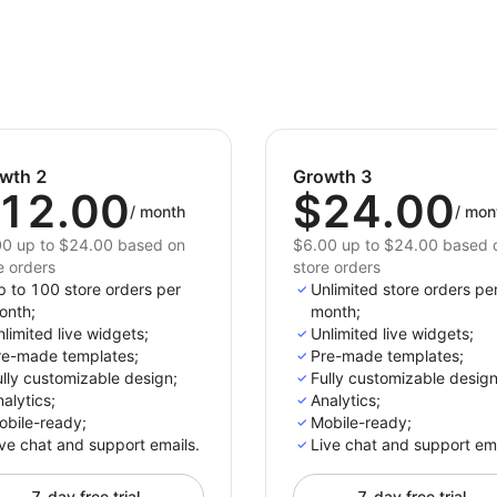
Start showcasing your store's opening hours with
wth 2
Growth 3
12.00
$24.00
/
month
/
mon
0 up to $24.00 based on
$6.00 up to $24.00 based 
e orders
store orders
p to 100 store orders per
Unlimited store orders pe
onth;
month;
limited live widgets;
Unlimited live widgets;
re-made templates;
Pre-made templates;
lly customizable design;
Fully customizable design
alytics;
Analytics;
obile-ready;
Mobile-ready;
ve chat and support emails.
Live chat and support ema
7-day free trial
7-day free trial