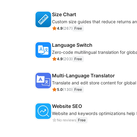
Size Chart
4.9
(
267
)
Free
Language Switch
4.9
(
203
)
Free
Multi-Language Translator
Translate and edit store content for globa
5.0
(
130
)
Free
Website SEO
No reviews
Free