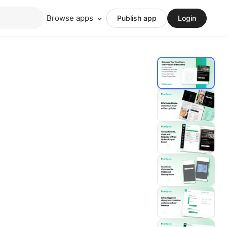
Browse apps
Publish app
Login