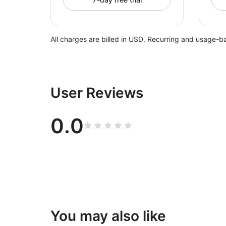
All charges are billed in USD. Recurring and usage-b
User Reviews
0.0
You may also like