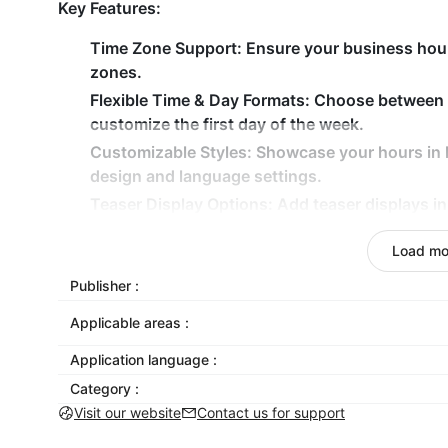
Key Features:
Time Zone Support: Ensure your business hours
zones.
Flexible Time & Day Formats: Choose between
customize the first day of the week.
Customizable Styles: Showcase your hours in li
design and language settings.
Teaser Display Options: Add teaser displays in
attention.
Load mo
Mobile-Friendly Design: Ensure business hours
devices, from mobile to desktop.
Publisher :
Why Choose Open Hours Widget for Shoplazza?
Applicable areas :
The Open Hours Widget helps Shoplazza merchant
Application language :
time zone-specific business hours. With flexible t
Category :
teaser display options, and multilingual support, 
Visit our website
Contact us for support
your hours while ensuring a seamless user experien