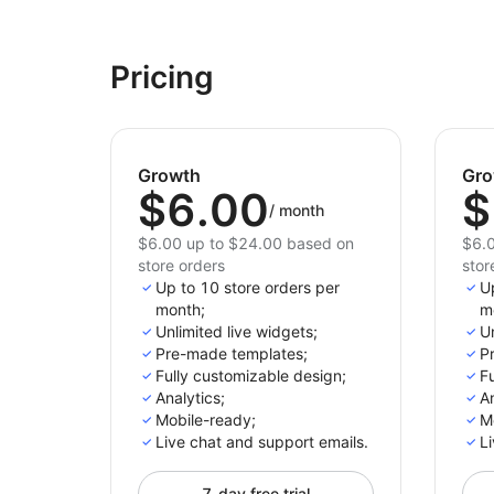
Pricing
Growth
Gro
$6.00
$
/
month
$6.00 up to $24.00 based on
$6.0
store orders
stor
Up to 10 store orders per
U
month;
m
Unlimited live widgets;
Un
Pre-made templates;
P
Fully customizable design;
Fu
Analytics;
An
Mobile-ready;
M
Live chat and support emails.
Li
7-day free trial