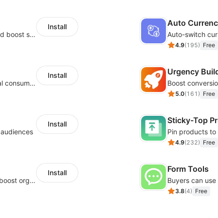
Auto Curren
Install
Custom size guides that reduce returns and boost sales
Auto-switch cur
4.9
(
195
)
Free
Urgency Buil
Install
Zero-code multilingual translation for global consumers
5.0
(
161
)
Free
Sticky-Top P
Install
l audiences
4.9
(
232
)
Free
Form Tools
Install
Website and keywords optimizations help boost organic ranking in search engine
3.8
(
4
)
Free