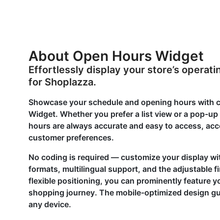
About Open Hours Widget
Effortlessly display your store’s opera
for Shoplazza.
Showcase your schedule and opening hours with cl
Widget. Whether you prefer a list view or a pop-up
hours are always accurate and easy to access, ac
customer preferences.
No coding is required — customize your display wi
formats, multilingual support, and the adjustable f
flexible positioning, you can prominently feature yo
shopping journey. The mobile-optimized design gu
any device.