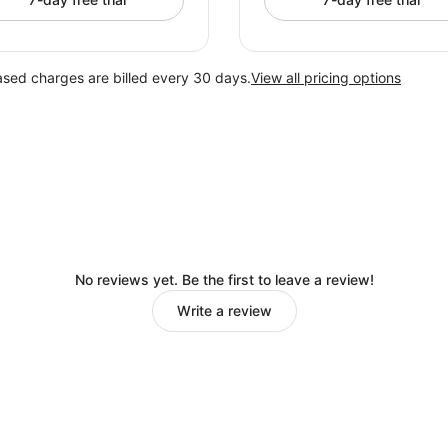
ased charges are billed every 30 days.
View all pricing options
No reviews yet. Be the first to leave a review!
Write a review