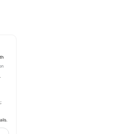
 the Open Hours Widget today!
th
on
r
;
ils.