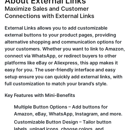
About External Links
Maximize Sales and Customer
Connections with External Links
External Links allows you to add customizable
external buttons to your product pages, providing
alternative shopping and communication options for
your customers. Whether you want to link to Amazon,
connect via WhatsApp, or redirect buyers to other
platforms like eBay or Aliexpress, this app makes it
easy for you. The user-friendly interface and easy
setup ensure you can quickly add external links, with
full customization to match your brand’s style.
Key Features with Mini-Benefits
Multiple Button Options
– Add buttons for
Amazon, eBay, WhatsApp, Instagram, and more.
Customizable Button Design
– Tailor button
labels, upload icons, choose colors, and