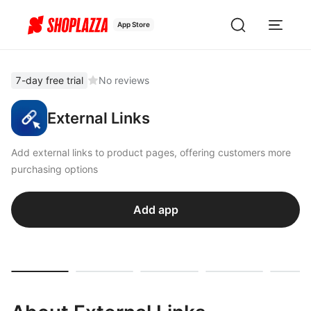
App Store
7-day free trial
No reviews
External Links
Add external links to product pages, offering customers more
purchasing options
Add app