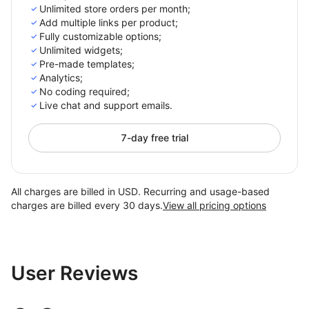
Unlimited store orders per month;
Add multiple links per product;
Fully customizable options;
Unlimited widgets;
Pre-made templates;
Analytics;
No coding required;
Live chat and support emails.
7-day free trial
All charges are billed in USD. Recurring and usage-based
charges are billed every 30 days.
View all pricing options
User Reviews