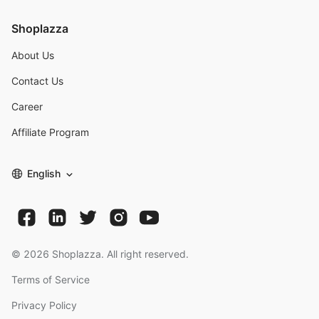
Shoplazza
About Us
Contact Us
Career
Affiliate Program
English
©
2026
Shoplazza. All right reserved.
Terms of Service
Privacy Policy