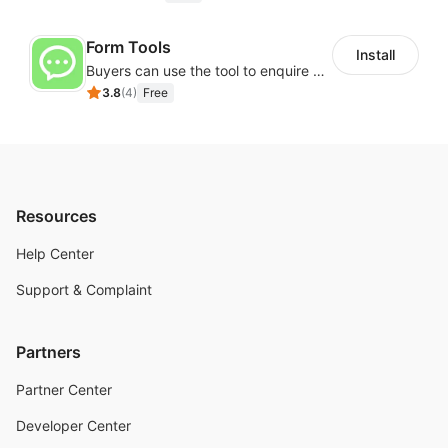
Form Tools
Install
Buyers can use the tool to enquire about wholesale prices or cooperation
3.8
(
4
)
Free
Resources
Help Center
Support & Complaint
Partners
Partner Center
Developer Center