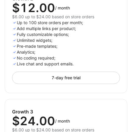
$12.00
/
month
$6.00 up to $24.00 based on store orders
Up to 100 store orders per month;
Add multiple links per product;
Fully customizable options;
Unlimited widgets;
Pre-made templates;
Analytics;
No coding required;
Live chat and support emails.
7-day free trial
Growth 3
$24.00
/
month
$6.00 up to $24.00 based on store orders