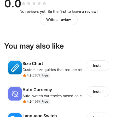
0.0
No reviews yet. Be the first to leave a review!
Write a review
You may also like
Size Chart
Install
Custom size guides that reduce returns and boost sales
4.9
(
267
)
Free
Auto Currency
Install
Auto-switch currencies based on customer location
4.9
(
195
)
Free
Language Switch