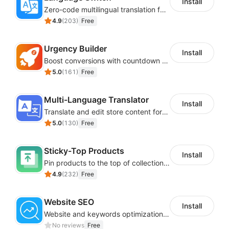
Install
Zero-code multilingual translation for global consumers
4.9
(
203
)
Free
Urgency Builder
Install
Boost conversions with countdown timers, product labels & trust badges
5.0
(
161
)
Free
Multi-Language Translator
Install
Translate and edit store content for global audiences
5.0
(
130
)
Free
Sticky-Top Products
Install
Pin products to the top of collections using flexible URL parameters
4.9
(
232
)
Free
Website SEO
Install
Website and keywords optimizations help boost organic ranking in search engine
No reviews
Free