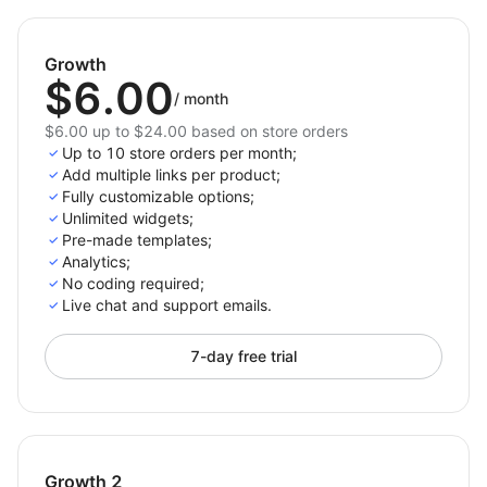
approach.
Start driving more sales today – integrate External
Growth
Links now!
$6.00
/
month
$6.00 up to $24.00 based on store orders
Up to 10 store orders per month;
Add multiple links per product;
Fully customizable options;
Unlimited widgets;
Pre-made templates;
Analytics;
No coding required;
Live chat and support emails.
7-day free trial
Growth 2