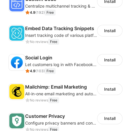
Install
Centralize multichannel tracking & marketing codes in one place
4.9
(
192
)
Free
Embed Data Tracking Snippets
Install
Insert tracking code of various platforms like Google Adwords, Yahoo, Snapchat
No reviews
Free
Social Login
Install
Let customers log in with Facebook or Google in seconds
4.9
(
103
)
Free
Mailchimp: Email Marketing
Install
All-in-one email marketing and automation platform
No reviews
Free
Customer Privacy
Install
Configure privacy banners and consumer data controls for EU/USA compliance
No reviews
Free