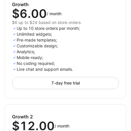
and organize FAQs using the drag-and-drop FAQ
Growth
$6.00
builder.
/
month
Organize FAQs into categories like Shipping,
$6 up to $24 based on store orders
Returns, Product related FAQs
Up to 10 store orders per month;
Seamless support for building a robust helpcenter
Unlimited widgets;
Pre-made templates;
for customer assistance.
Customizable design;
Analytics;
Mobile-ready;
No coding required;
Live chat and support emails.
7-day free trial
Growth 2
$12.00
/
month