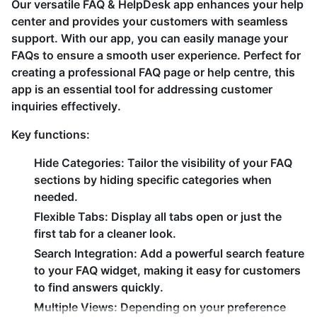
Our versatile FAQ & HelpDesk app enhances your help
center and provides your customers with seamless
support. With our app, you can easily manage your
FAQs to ensure a smooth user experience. Perfect for
creating a professional FAQ page or help centre, this
app is an essential tool for addressing customer
inquiries effectively.
Key functions:
Hide Categories:
Tailor the visibility of your FAQ
sections by hiding specific categories when
needed.
Flexible Tabs:
Display all tabs open or just the
first tab for a cleaner look.
Search Integration:
Add a powerful search feature
to your FAQ widget, making it easy for customers
to find answers quickly.
Multiple Views:
Depending on your preference