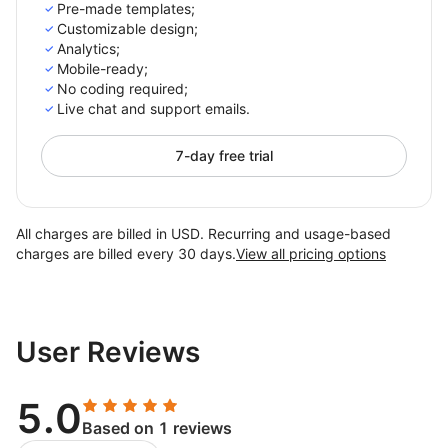
Pre-made templates;
Customizable design;
Analytics;
Mobile-ready;
No coding required;
Live chat and support emails.
7-day free trial
All charges are billed in USD. Recurring and usage-based
charges are billed every 30 days.
View all pricing options
User Reviews
5.0
Based on 1 reviews