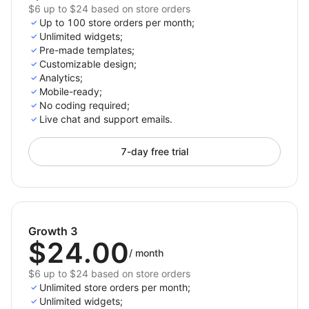
$6 up to $24 based on store orders
Up to 100 store orders per month;
Unlimited widgets;
Pre-made templates;
Customizable design;
Analytics;
Mobile-ready;
No coding required;
Live chat and support emails.
7-day free trial
Growth 3
$24.00
/
month
$6 up to $24 based on store orders
Unlimited store orders per month;
Unlimited widgets;