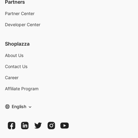
Partners
Partner Center
Developer Center
Shoplazza
About Us
Contact Us
Career
Affiliate Program
English