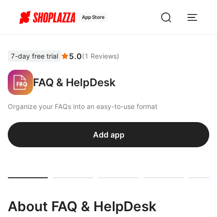
App Store
5.0
7-day free trial
(
1
Reviews
)
FAQ & HelpDesk
Organize your FAQs into an easy-to-use format
Add app
About FAQ & HelpDesk