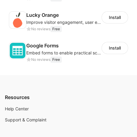
Lucky Orange
Install
Improve visitor engagement, user experience, satisfaction and grow sales
No reviews
Free
Google Forms
Install
Embed forms to enable practical scenarios like price inquiry
No reviews
Free
Resources
Help Center
Support & Complaint