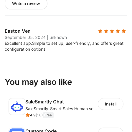
Write a review
Easton Ven
September 05, 2024
|
unknown
Excellent app.
Simple to set up, user-friendly, and offers great
configuration options.
You may also like
SaleSmartly Chat
Install
SaleSmartly-Smart Sales Human service for your customers
4.9
(
18
)
Free
Custom Code