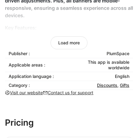
driven adjustments. Plus, all banners are mobile-
responsive, ensuring a seamless experience across all
devices.
Key Features:
Customizable templates with various design
Load more
options, colors, and fonts.
Publisher :
PlumSpace
Pop-up integration that requires no coding.
This app is available
Real-time analytics to measure and optimize
Applicable areas :
worldwide
banner performance.
Application language :
English
Responsive design optimized for both desktop
Category :
Discounts
,
Gifts
and mobile viewing.
Visit our website
Contact us for support
Benefits:
Boost sales by highlighting special promotions
and key messages.
Pricing
Easily create and launch banners without coding
expertise.