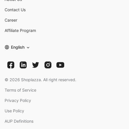
Contact Us
Career
Affiliate Program
English
©
2026
Shoplazza. All right reserved.
Terms of Service
Privacy Policy
Use Policy
AUP Definitions