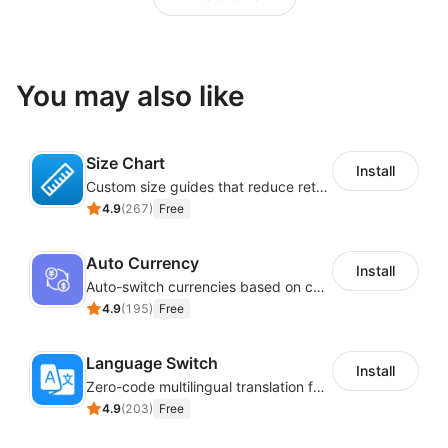
You may also like
Size Chart
Install
Custom size guides that reduce returns and boost sales
4.9
(
267
)
Free
Auto Currency
Install
Auto-switch currencies based on customer location
4.9
(
195
)
Free
Language Switch
Install
Zero-code multilingual translation for global consumers
4.9
(
203
)
Free