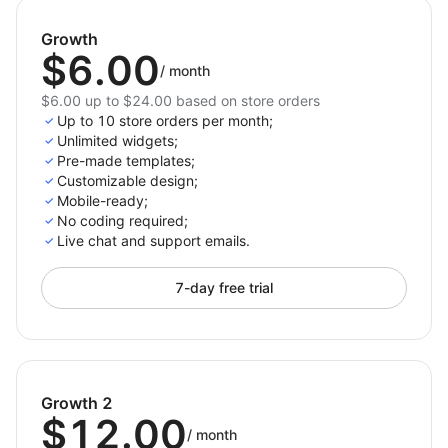
Improve customer engagement with well-timed
Growth
pop-ups.
$6.00
/
month
Enhance your store’s design with professional-
looking banners.
$6.00 up to $24.00 based on store orders
Up to 10 store orders per month;
Leverage real-time data to optimize your
Unlimited widgets;
marketing strategy.
Pre-made templates;
Customizable design;
Mobile-ready;
No coding required;
Live chat and support emails.
7-day free trial
Growth 2
$12.00
/
month