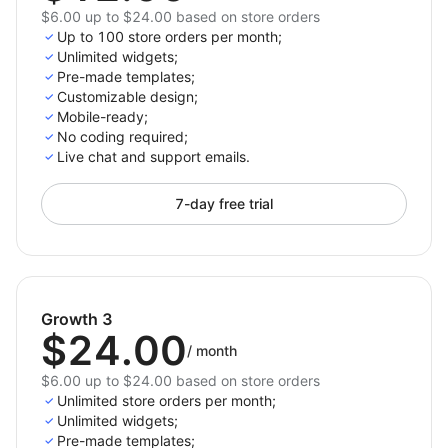
$6.00 up to $24.00 based on store orders
Up to 100 store orders per month;
Unlimited widgets;
Pre-made templates;
Customizable design;
Mobile-ready;
No coding required;
Live chat and support emails.
7-day free trial
Growth 3
$24.00
/
month
$6.00 up to $24.00 based on store orders
Unlimited store orders per month;
Unlimited widgets;
Pre-made templates;