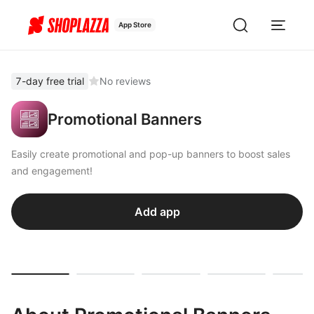
App Store
7-day free trial
No reviews
Promotional Banners
Easily create promotional and pop-up banners to boost sales
and engagement!
Add app