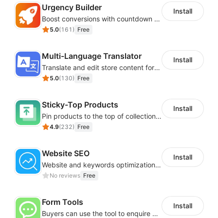
Urgency Builder
Install
Boost conversions with countdown timers, product labels & trust badges
5.0
(
161
)
Free
Multi-Language Translator
Install
Translate and edit store content for global audiences
5.0
(
130
)
Free
Sticky-Top Products
Install
Pin products to the top of collections using flexible URL parameters
4.9
(
232
)
Free
Website SEO
Install
Website and keywords optimizations help boost organic ranking in search engine
No reviews
Free
Form Tools
Install
Buyers can use the tool to enquire about wholesale prices or cooperation