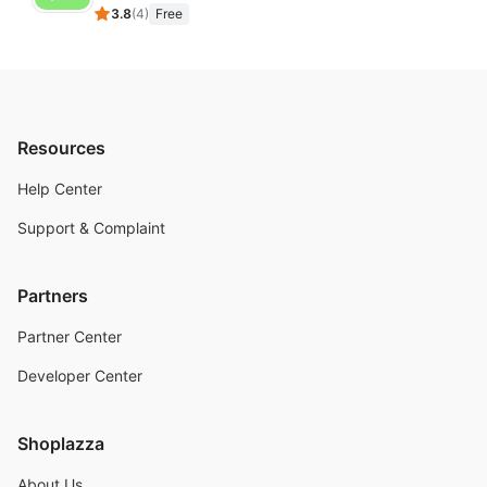
3.8
(
4
)
Free
Resources
Help Center
Support & Complaint
Partners
Partner Center
Developer Center
Shoplazza
About Us