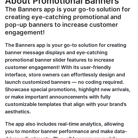
About Promotional Banners
The Banners app is your go-to solution for
creating eye-catching promotional and
pop-up banners to increase customer
engagement!
The Banners app is your go-to solution for creating
banner message displays and eye-catching
promotional banner slider features to increase
customer engagement! With its user-friendly
interface, store owners can effortlessly design and
launch customized banners — no coding required.
Showcase special promotions, highlight new arrivals,
or make important announcements with fully
customizable templates that align with your brand’s
aesthetics.
The app also includes real-time analytics, allowing
you to monitor banner performance and make data-