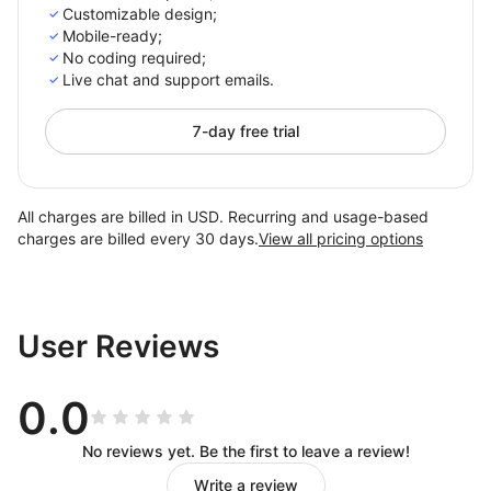
Customizable design;
Mobile-ready;
No coding required;
Live chat and support emails.
7-day free trial
All charges are billed in USD. Recurring and usage-based
charges are billed every 30 days.
View all pricing options
User Reviews
0.0
No reviews yet. Be the first to leave a review!
Write a review